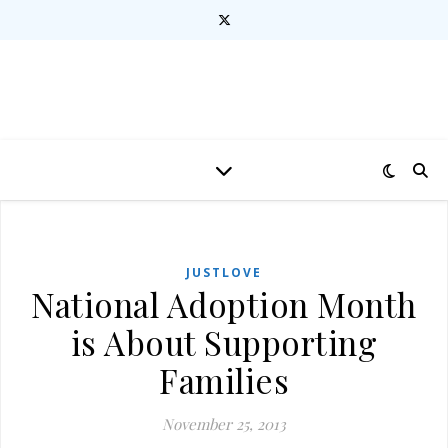
JUSTLOVE
National Adoption Month
is About Supporting
Families
November 25, 2013