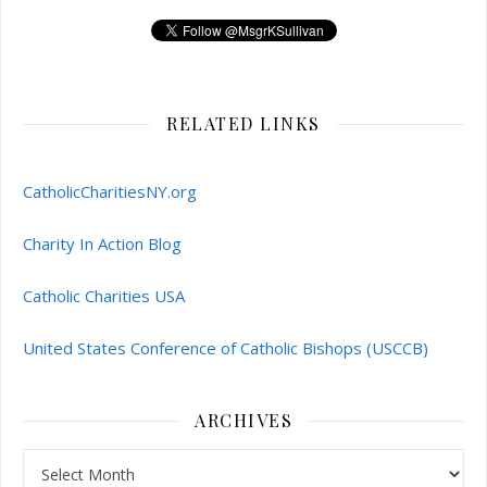
RELATED LINKS
CatholicCharitiesNY.org
Charity In Action Blog
Catholic Charities USA
United States Conference of Catholic Bishops (USCCB)
ARCHIVES
Archives