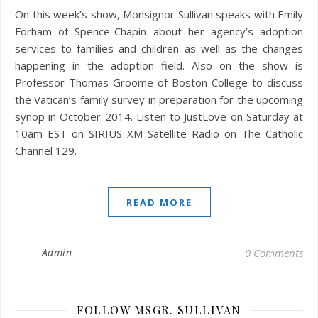
On this week’s show, Monsignor Sullivan speaks with Emily
Forham of Spence-Chapin about her agency’s adoption
services to families and children as well as the changes
happening in the adoption field. Also on the show is
Professor Thomas Groome of Boston College to discuss
the Vatican’s family survey in preparation for the upcoming
synop in October 2014. Listen to JustLove on Saturday at
10am EST on SIRIUS XM Satellite Radio on The Catholic
Channel 129.
READ MORE
Admin
0 Comments
FOLLOW MSGR. SULLIVAN