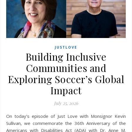
JUSTLOVE
Building Inclusive
Communities and
Exploring Soccer’s Global
Impact
July 25, 2026
On today’s episode of Just Love with Monsignor Kevin
Sullivan, we commemorate the 36th Anniversary of the
Americans with Disabilities Act (ADA) with Dr. Anne M.