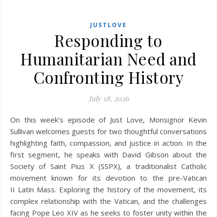
JUSTLOVE
Responding to
Humanitarian Need and
Confronting History
July 18, 2026
On this week’s episode of Just Love, Monsignor Kevin
Sullivan welcomes guests for two thoughtful conversations
highlighting faith, compassion, and justice in action. In the
first segment, he speaks with David Gibson about the
Society of Saint Pius X (SSPX), a traditionalist Catholic
movement known for its devotion to the pre-Vatican
II Latin Mass. Exploring the history of the movement, its
complex relationship with the Vatican, and the challenges
facing Pope Leo XIV as he seeks to foster unity within the