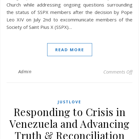
Church while addressing ongoing questions surrounding
the status of SSPX members after the decision by Pope
Leo XIV on July 2nd to excommunicate members of the
Society of Saint Pius X (SSPX)…
READ MORE
on 
Admin
Comments Off
JUSTLOVE
Responding to Crisis in
Venezuela and Advancing
Truth & Reconciliation