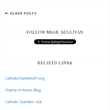
OLDER POSTS
FOLLOW MSGR. SULLIVAN
RELATED LINKS
CatholicCharitiesNY.org
Charity In Action Blog
Catholic Charities USA