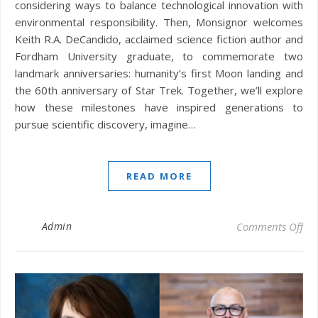
considering ways to balance technological innovation with
environmental responsibility. Then, Monsignor welcomes
Keith R.A. DeCandido, acclaimed science fiction author and
Fordham University graduate, to commemorate two
landmark anniversaries: humanity’s first Moon landing and
the 60th anniversary of Star Trek. Together, we’ll explore
how these milestones have inspired generations to
pursue scientific discovery, imagine…
READ MORE
on 
Admin
Comments Off