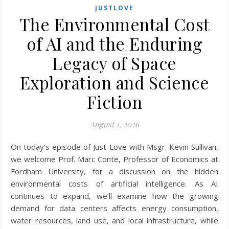
JUSTLOVE
The Environmental Cost
of AI and the Enduring
Legacy of Space
Exploration and Science
Fiction
August 1, 2026
On today’s episode of Just Love with Msgr. Kevin Sullivan,
we welcome Prof. Marc Conte, Professor of Economics at
Fordham University, for a discussion on the hidden
environmental costs of artificial intelligence. As AI
continues to expand, we’ll examine how the growing
demand for data centers affects energy consumption,
water resources, land use, and local infrastructure, while