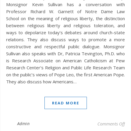
Monsignor Kevin Sullivan has a conversation with
Professor Richard W. Garnett of Notre Dame Law
School on the meaning of religious liberty, the distinction
between religious liberty and religious toleration, and
ways to depolarize today’s debates around church-state
relations. They also discuss ways to promote a more
constructive and respectful public dialogue. Monsignor
Sullivan also speaks with Dr, Patricia Tevington, Ph.D. who
is Research Associate on American Catholicism at Pew
Research Center’s Religion and Public Life Research Team
on the public’s views of Pope Leo, the first American Pope.
They also discuss how Americans…
READ MORE
on 
Admin
Comments Off