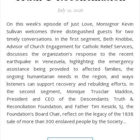
July 11, 2026
On this week’s episode of Just Love, Monsignor Kevin
Sullivan welcomes three distinguished guests for two
timely conversations. In the first segment, Beth Knobbe,
Advisor of Church Engagement for Catholic Relief Services,
discusses the organization’s response to the recent
earthquake in Venezuela, highlighting the emergency
assistance being provided to affected families, the
ongoing humanitarian needs in the region, and ways
listeners can support recovery and rebuilding efforts. In
the second segment, Monique Trusclair Maddox,
President and CEO of the Descendants Truth &
Reconciliation Foundation, and Father Tim Kesicki, SJ, the
Foundation’s Board Chair, reflect on the legacy of the 1838
sale of more than 300 enslaved people by the Society…