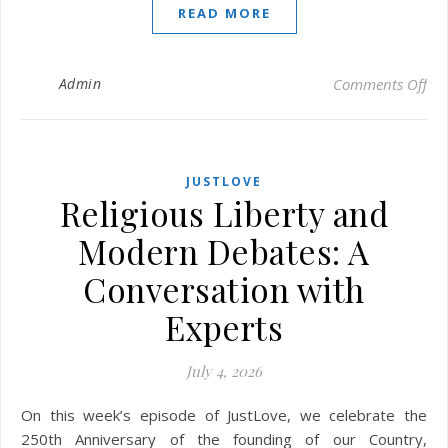
READ MORE
on 
Admin
Comments Off
JUSTLOVE
Religious Liberty and
Modern Debates: A
Conversation with
Experts
July 4, 2026
On this week’s episode of JustLove, we celebrate the
250th Anniversary of the founding of our Country,