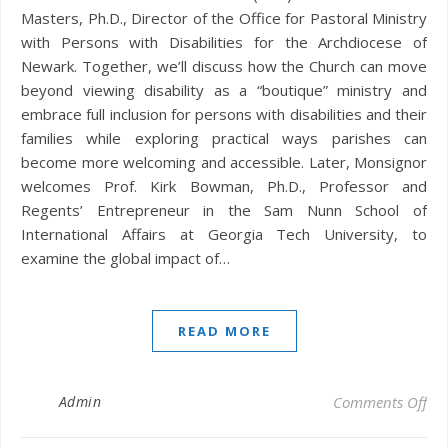
Masters, Ph.D., Director of the Office for Pastoral Ministry
with Persons with Disabilities for the Archdiocese of
Newark. Together, we’ll discuss how the Church can move
beyond viewing disability as a “boutique” ministry and
embrace full inclusion for persons with disabilities and their
families while exploring practical ways parishes can
become more welcoming and accessible. Later, Monsignor
welcomes Prof. Kirk Bowman, Ph.D., Professor and
Regents’ Entrepreneur in the Sam Nunn School of
International Affairs at Georgia Tech University, to
examine the global impact of…
READ MORE
on 
Admin
Comments Off