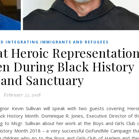
D INTEGRATING IMMIGRANTS AND REFUGEES
at Heroic Representatio
en During Black History
and Sanctuary
February 23, 2018
nor Kevin Sullivan will speak with two guests covering Hero
ck History Month. Dominique R. Jones, Executive Director of t
ing to Msgr. Sullivan about her work at the Boys and Girls Club 
k History Month 2018 – a very successful GoFundMe Campaign th
0 children who go to the Boys and Girls Club of Harlem and the