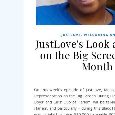
,
JUSTLOVE
WELCOMING AN
JustLove’s Look 
on the Big Scre
Month 
On this week’s episode of JustLove, Monsig
Representation on the Big Screen During Bla
Boys’ and Girls’ Club of Harlem, will be talk
Harlem, and particularly – during this Blac
was initiated to raise $10,000 to enable 30