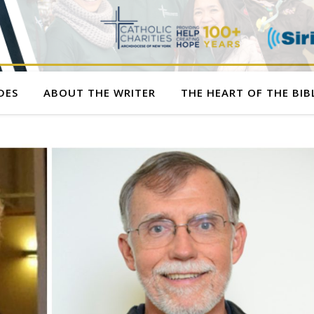
DES
ABOUT THE WRITER
THE HEART OF THE BIB