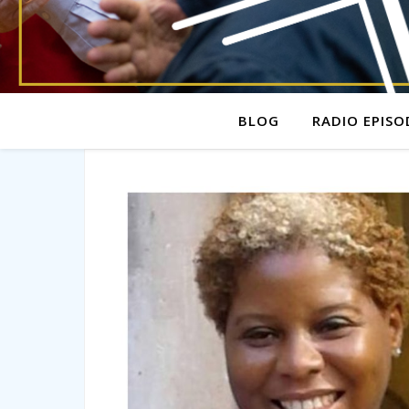
BLOG
RADIO EPISO