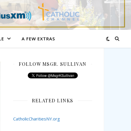
LE
A FEW EXTRAS
FOLLOW MSGR. SULLIVAN
RELATED LINKS
CatholicCharitiesNY.org