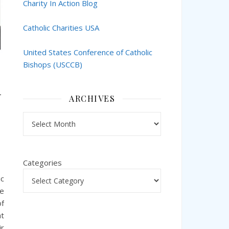
Charity In Action Blog
Catholic Charities USA
United States Conference of Catholic
Bishops (USCCB)
n
ARCHIVES
Archives
Categories
ic
he
of
at
ir