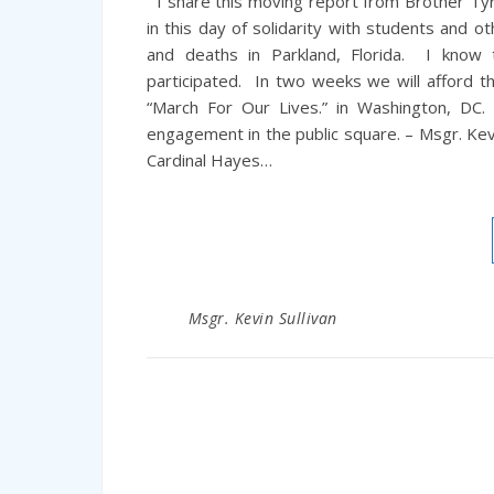
I share this moving report from Brother Tyro
in this day of solidarity with students and o
and deaths in Parkland, Florida. I know 
participated. In two weeks we will afford t
“March For Our Lives.” in Washington, DC.
engagement in the public square. – Msgr. Kev
Cardinal Hayes…
Msgr. Kevin Sullivan