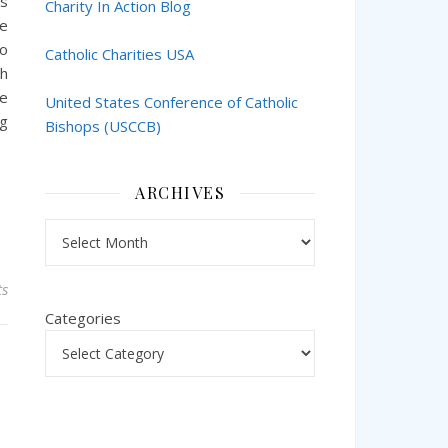
ts
Charity In Action Blog
ce
so
Catholic Charities USA
th
te
United States Conference of Catholic
ng
Bishops (USCCB)
ARCHIVES
Archives
s
Categories