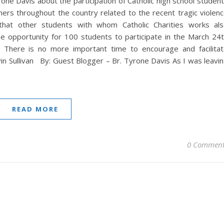
ne Davis about the participation of Catholic high school studen
thers throughout the country related to the recent tragic violen
that other students with whom Catholic Charities works al
he opportunity for 100 students to participate in the March 24
 There is no more important time to encourage and facilita
in Sullivan By: Guest Blogger – Br. Tyrone Davis As I was leavi
READ MORE
0 Comment