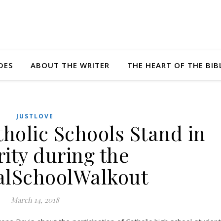
DES
ABOUT THE WRITER
THE HEART OF THE BIB
JUSTLOVE
olic Schools Stand in
rity during the
alSchoolWalkout
March 14, 2018