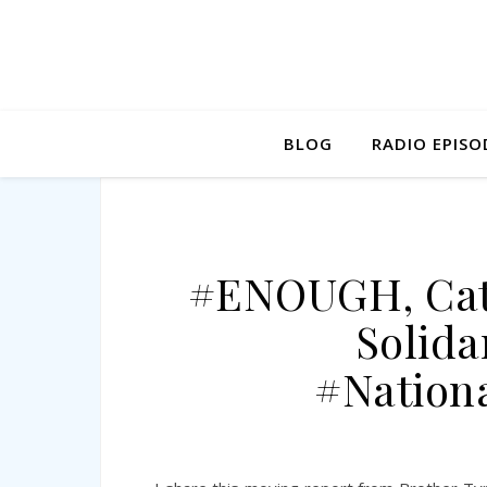
BLOG
RADIO EPISO
#ENOUGH, Cath
Solida
#Nation