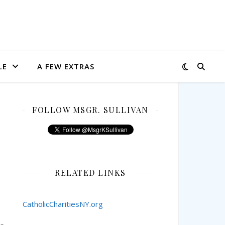
LE
A FEW EXTRAS
FOLLOW MSGR. SULLIVAN
RELATED LINKS
CatholicCharitiesNY.org