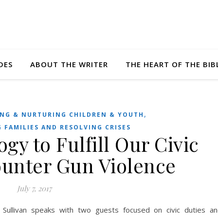
DES
ABOUT THE WRITER
THE HEART OF THE BIB
,
NG & NURTURING CHILDREN & YOUTH
 FAMILIES AND RESOLVING CRISES
gy to Fulfill Our Civic
ounter Gun Violence
July 7, 2017
 Sullivan speaks with two guests focused on civic duties a