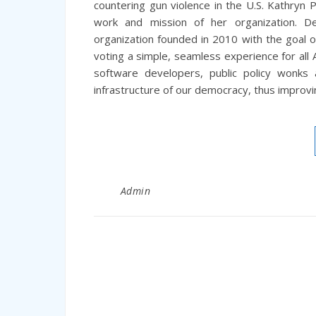
countering gun violence in the U.S. Kathryn
work and mission of her organization. D
organization founded in 2010 with the goal o
voting a simple, seamless experience for all 
software developers, public policy wonks
infrastructure of our democracy, thus improvi
Admin