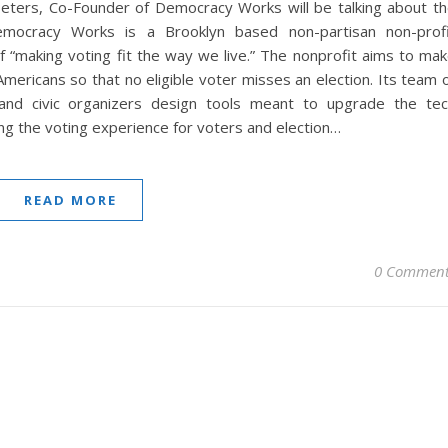
 Peters, Co-Founder of Democracy Works will be talking about t
emocracy Works is a Brooklyn based non-partisan non-prof
f “making voting fit the way we live.” The nonprofit aims to ma
Americans so that no eligible voter misses an election. Its team 
 and civic organizers design tools meant to upgrade the te
ng the voting experience for voters and election…
READ MORE
0 Comment