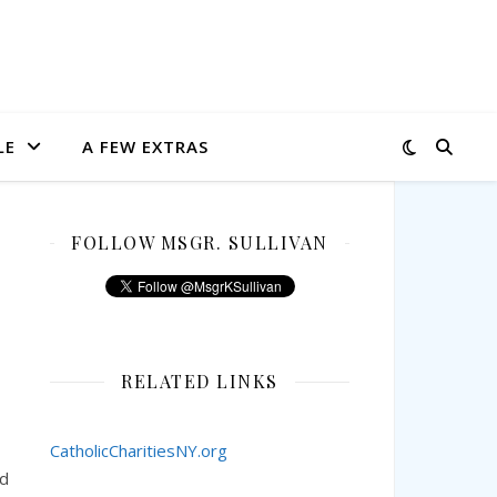
LE
A FEW EXTRAS
FOLLOW MSGR. SULLIVAN
RELATED LINKS
CatholicCharitiesNY.org
nd