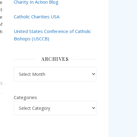
Charity In Action Blog
he
it
Catholic Charities USA
ke
of
United States Conference of Catholic
ch
Bishops (USCCB)
ARCHIVES
Archives
s
Categories