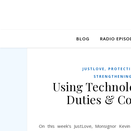
BLOG
RADIO EPISO
,
JUSTLOVE
PROTECTI
STRENGTHENING
Using Technolo
Duties & C
On this week’s JustLove, Monsignor Kevin