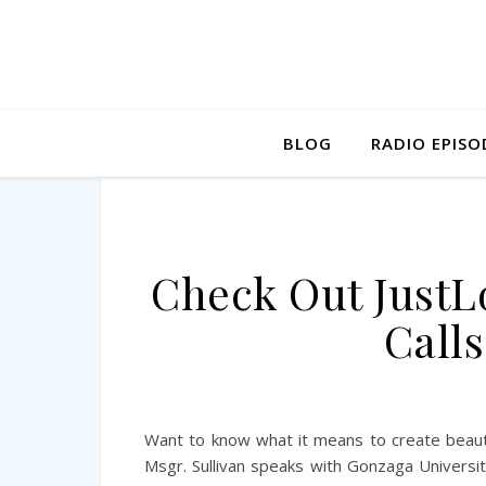
BLOG
RADIO EPISO
Check Out JustL
Calls
Want to know what it means to create beauty
Msgr. Sullivan speaks with Gonzaga Universit