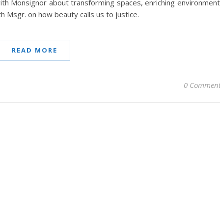
ith Monsignor about transforming spaces, enriching environmen
th Msgr. on how beauty calls us to justice.
READ MORE
0 Comment