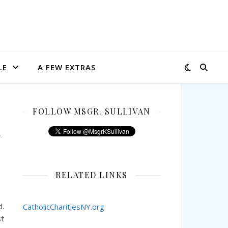
LE
A FEW EXTRAS
FOLLOW MSGR. SULLIVAN
y
RELATED LINKS
d.
CatholicCharitiesNY.org
st