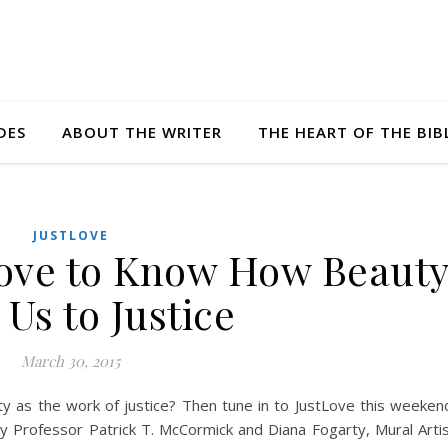
DES
ABOUT THE WRITER
THE HEART OF THE BIB
JUSTLOVE
ove to Know How Beaut
 Us to Justice
March 30, 2015
 as the work of justice? Then tune in to JustLove this weeken
y Professor Patrick T. McCormick and Diana Fogarty, Mural Arti