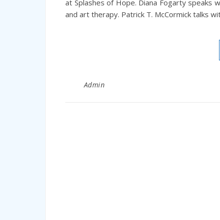
at Splashes of Hope. Diana Fogarty speaks w
and art therapy. Patrick T. McCormick talks wi
Admin