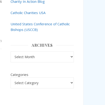
ts
Charity In Action Blog
Catholic Charities USA
United States Conference of Catholic
Bishops (USCCB)
s
ARCHIVES
Archives
Categories