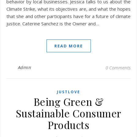
behavior by local businesses. Jessica talks to us about the
Climate Strike, what its objectives are, and what the hopes
that she and other participants have for a future of climate
justice. Caterine Sanchez is the Owner and…
READ MORE
Admin
0 Comments
JUSTLOVE
Being Green &
Sustainable Consumer
Products