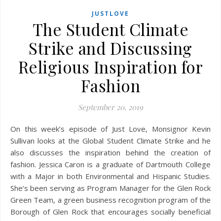
JUSTLOVE
The Student Climate
Strike and Discussing
Religious Inspiration for
Fashion
September 20, 2019
On this week’s episode of Just Love, Monsignor Kevin
Sullivan looks at the Global Student Climate Strike and he
also discusses the inspiration behind the creation of
fashion. Jessica Caron is a graduate of Dartmouth College
with a Major in both Environmental and Hispanic Studies.
She’s been serving as Program Manager for the Glen Rock
Green Team, a green business recognition program of the
Borough of Glen Rock that encourages socially beneficial