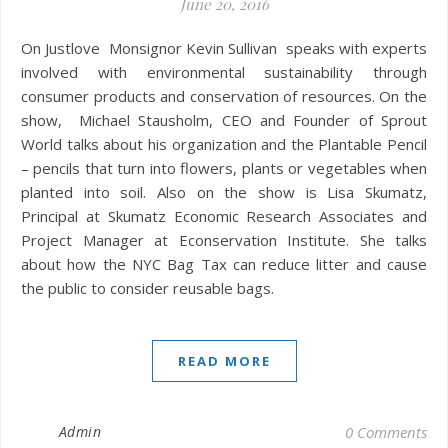
June 20, 2016
On Justlove Monsignor Kevin Sullivan speaks with experts
involved with environmental sustainability through
consumer products and conservation of resources. On the
show, Michael Stausholm, CEO and Founder of Sprout
World talks about his organization and the Plantable Pencil
– pencils that turn into flowers, plants or vegetables when
planted into soil. Also on the show is Lisa Skumatz,
Principal at Skumatz Economic Research Associates and
Project Manager at Econservation Institute. She talks
about how the NYC Bag Tax can reduce litter and cause
the public to consider reusable bags.
READ MORE
Admin
0 Comments