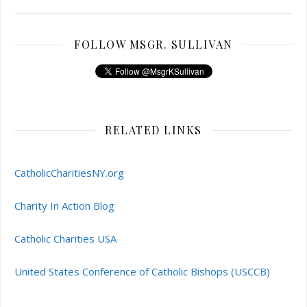
FOLLOW MSGR. SULLIVAN
RELATED LINKS
CatholicCharitiesNY.org
Charity In Action Blog
Catholic Charities USA
United States Conference of Catholic Bishops (USCCB)