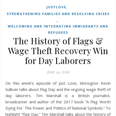
,
JUSTLOVE
STRENGTHENING FAMILIES AND RESOLVING CRISES
,
WELCOMING AND INTEGRATING IMMIGRANTS AND
REFUGEES
The History of Flags &
Wage Theft Recovery Win
for Day Laborers
June 14, 2019
On this week’s episode of Just Love, Monsignor Kevin
Sullivan talks about Flag Day and the ongoing wage theft of
day laborers. Tim Marshall is a British journalist,
broadcaster and author of the 2017 book “A Flag Worth
Dying For: The Power and Politics of National Symbols.” To
highlight “Flag Day,” Tim Marshall talks about the history of