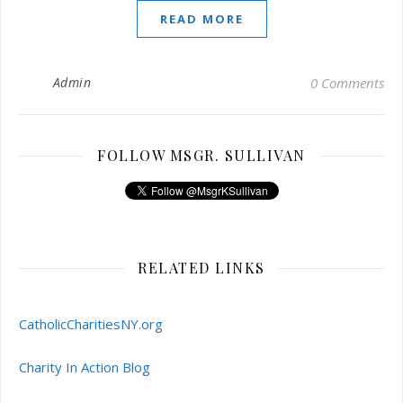
READ MORE
Admin
0 Comments
FOLLOW MSGR. SULLIVAN
RELATED LINKS
CatholicCharitiesNY.org
Charity In Action Blog