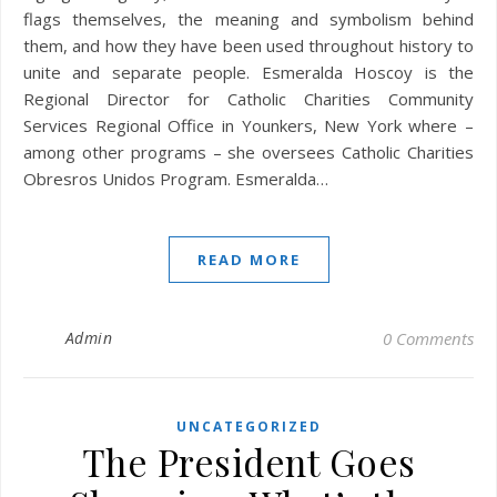
flags themselves, the meaning and symbolism behind
them, and how they have been used throughout history to
unite and separate people. Esmeralda Hoscoy is the
Regional Director for Catholic Charities Community
Services Regional Office in Younkers, New York where –
among other programs – she oversees Catholic Charities
Obresros Unidos Program. Esmeralda…
READ MORE
Admin
0 Comments
UNCATEGORIZED
The President Goes