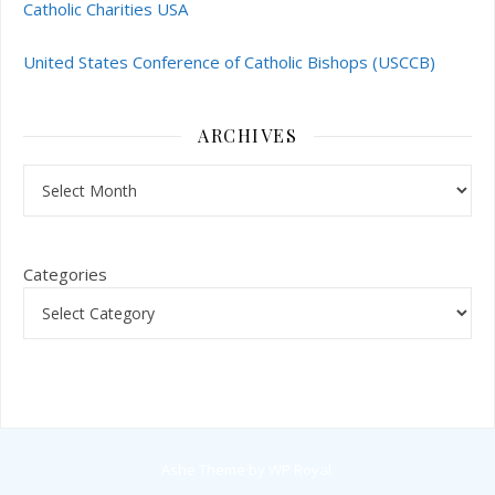
Catholic Charities USA
United States Conference of Catholic Bishops (USCCB)
ARCHIVES
Archives
Categories
Ashe Theme by
WP Royal
.