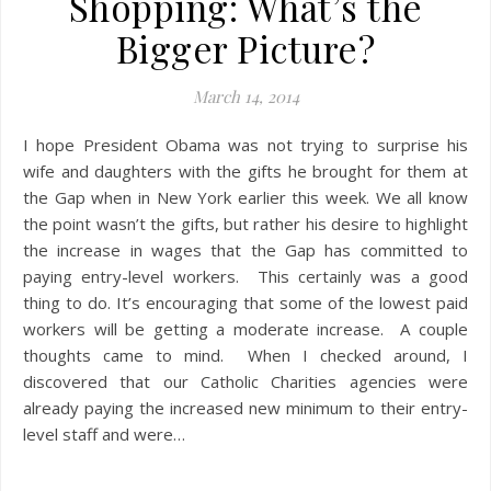
Shopping: What’s the
Bigger Picture?
March 14, 2014
I hope President Obama was not trying to surprise his
wife and daughters with the gifts he brought for them at
the Gap when in New York earlier this week. We all know
the point wasn’t the gifts, but rather his desire to highlight
the increase in wages that the Gap has committed to
paying entry-level workers. This certainly was a good
thing to do. It’s encouraging that some of the lowest paid
workers will be getting a moderate increase. A couple
thoughts came to mind. When I checked around, I
discovered that our Catholic Charities agencies were
already paying the increased new minimum to their entry-
level staff and were…