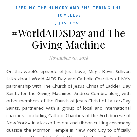
FEEDING THE HUNGRY AND SHELTERING THE
HOMELESS
,
JUSTLOVE
#WorldAIDSDay and The
Giving Machine
November 30, 2018
On this week’s episode of Just Love, Msgr. Kevin Sullivan
talks about World AIDS Day and Catholic Charities of NY’s
partnership with The Church of Jesus Christ of Ladder-Day
Saints for the Giving Machines. Andrea Combs, along with
other members of the Church of Jesus Christ of Latter-Day
Saints, partnered with a group of local and international
charities – including Catholic Charities of the Archdiocese of
New York – in a kick-off event and ribbon cutting ceremony
outside the Mormon Temple in New York City to officially