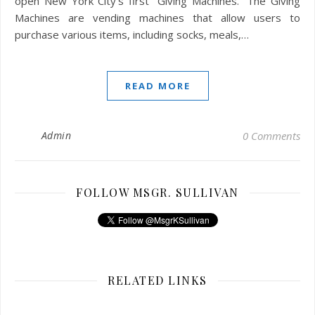
open New York City’s first “Giving Machines.” The Giving
Machines are vending machines that allow users to
purchase various items, including socks, meals,…
READ MORE
Admin
0 Comments
FOLLOW MSGR. SULLIVAN
RELATED LINKS