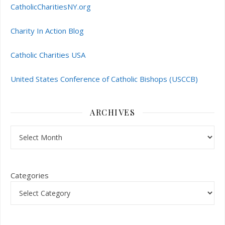
CatholicCharitiesNY.org
Charity In Action Blog
Catholic Charities USA
United States Conference of Catholic Bishops (USCCB)
ARCHIVES
Archives
Categories