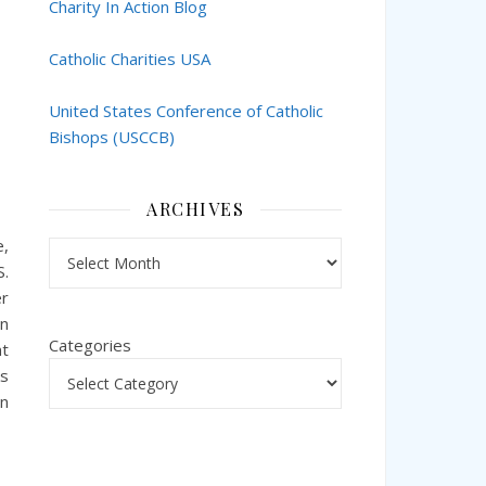
Charity In Action Blog
Catholic Charities USA
United States Conference of Catholic
Bishops (USCCB)
ARCHIVES
e,
Archives
S.
er
an
Categories
nt
ks
en