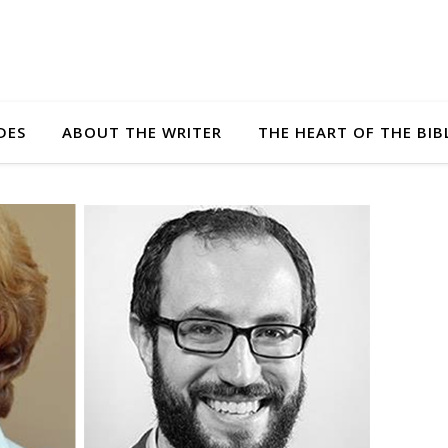
DES
ABOUT THE WRITER
THE HEART OF THE BIB