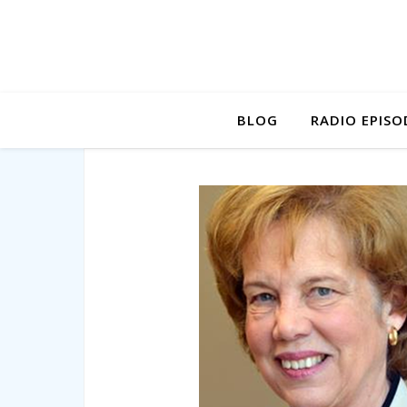
BLOG
RADIO EPISO