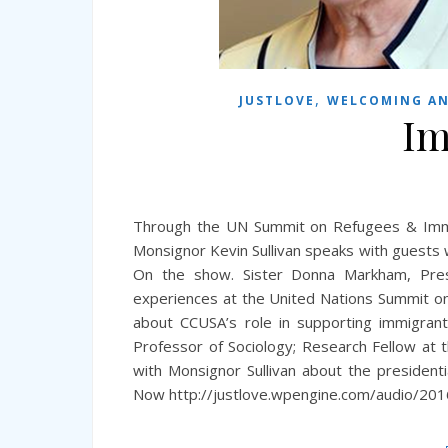
,
JUSTLOVE
WELCOMING AN
Im
Through the UN Summit on Refugees & Immi
Monsignor Kevin Sullivan speaks with guests w
On the show. Sister Donna Markham, Pres
experiences at the United Nations Summit on
about CCUSA’s role in supporting immigrant
Professor of Sociology; Research Fellow at
with Monsignor Sullivan about the president
Now http://justlove.wpengine.com/audio/20