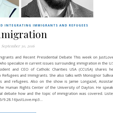
D INTEGRATING IMMIGRANTS AND REFUGEES
migration
September 30, 2016
grants and Recent Presidential Debate This week on JustLov
ho specialize in current issues surrounding immigration in the U.
ident and CEO of Catholic Charities USA (CCUSA) shares h
 Refugees and Immigrants. She also talks with Monsignor Sulliv
s and refugees. Also on the show is Jamie Longazel, Assista
 the Human Rights Center of the University of Dayton. He spea
ial debate how and the topic of immigration was covered. List
16/9.28.16JustLove.mp3…