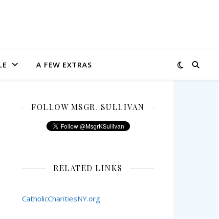
LE
A FEW EXTRAS
FOLLOW MSGR. SULLIVAN
RELATED LINKS
CatholicCharitiesNY.org