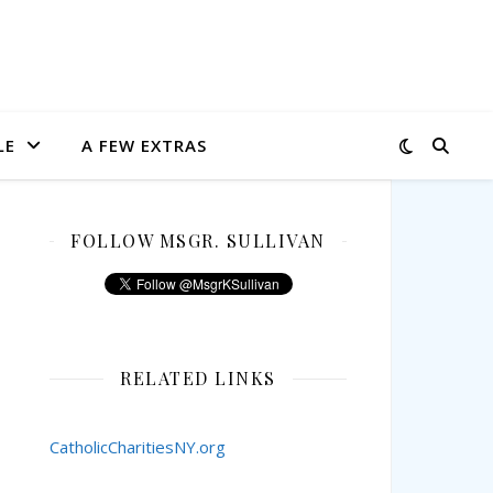
LE
A FEW EXTRAS
FOLLOW MSGR. SULLIVAN
RELATED LINKS
CatholicCharitiesNY.org