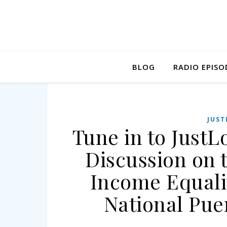
BLOG
RADIO EPISO
JUST
Tune in to JustL
Discussion on 
Income Equali
National Pue