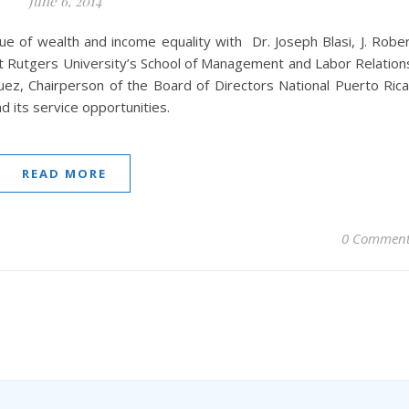
June 6, 2014
sue of wealth and income equality with Dr. Joseph Blasi, J. Robe
 Rutgers University’s School of Management and Labor Relation
uez, Chairperson of the Board of Directors National Puerto Ric
 its service opportunities.
READ MORE
0 Comment