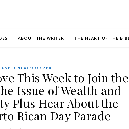
DES
ABOUT THE WRITER
THE HEART OF THE BIB
,
LOVE
UNCATEGORIZED
ove This Week to Join the
the Issue of Wealth and
ty Plus Hear About the
rto Rican Day Parade