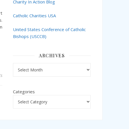
Charity In Action Blog
rt
Catholic Charities USA
s.
an
United States Conference of Catholic
Bishops (USCCB)
ARCHIVES
Archives
s
Categories