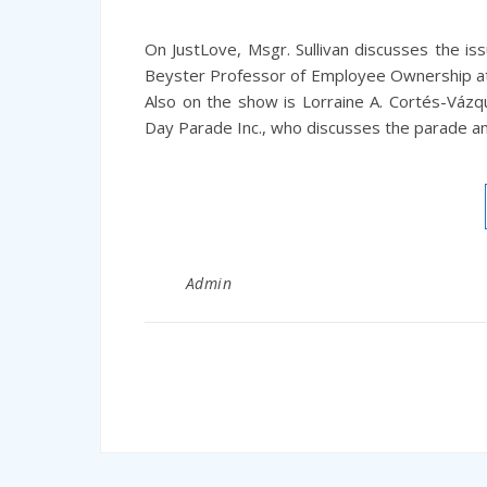
On JustLove, Msgr. Sullivan discusses the is
Beyster Professor of Employee Ownership at
Also on the show is Lorraine A. Cortés-Vázq
Day Parade Inc., who discusses the parade and
Admin