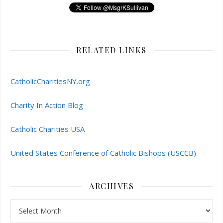
RELATED LINKS
CatholicCharitiesNY.org
Charity In Action Blog
Catholic Charities USA
United States Conference of Catholic Bishops (USCCB)
ARCHIVES
Archives