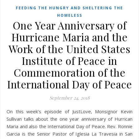
FEEDING THE HUNGRY AND SHELTERING THE
HOMELESS
One Year Anniversary of
Hurricane Maria and the
Work of the United States
Institute of Peace in
Commemoration of the
International Day of Peace
September 24, 2018
On this week’s episode of JustLove, Monsignor Kevin
Sullivan talks about the one year anniversary of Hurrican
Maria and also the International Day of Peace. Rev. Ronnie
Garcia is the Senior Pastor of Iglesia La Travesia in San