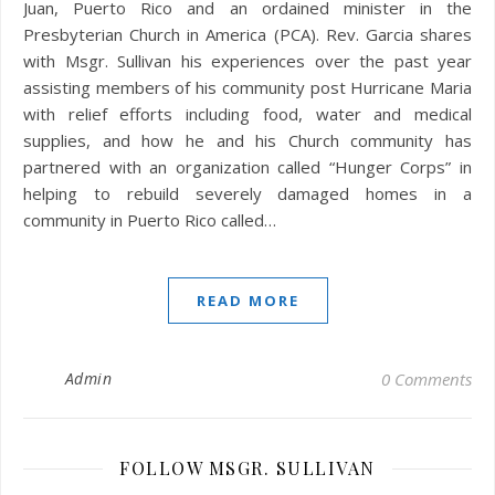
Juan, Puerto Rico and an ordained minister in the
Presbyterian Church in America (PCA). Rev. Garcia shares
with Msgr. Sullivan his experiences over the past year
assisting members of his community post Hurricane Maria
with relief efforts including food, water and medical
supplies, and how he and his Church community has
partnered with an organization called “Hunger Corps” in
helping to rebuild severely damaged homes in a
community in Puerto Rico called…
READ MORE
Admin
0 Comments
FOLLOW MSGR. SULLIVAN