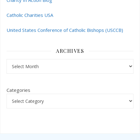
Charity In Action Blog
Catholic Charities USA
United States Conference of Catholic Bishops (USCCB)
ARCHIVES
Archives
Categories