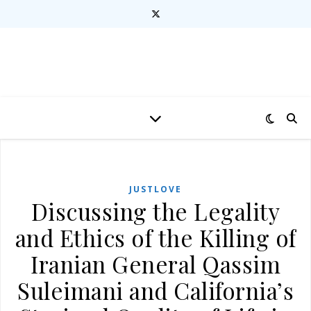
JUSTLOVE
Discussing the Legality
and Ethics of the Killing of
Iranian General Qassim
Suleimani and California’s