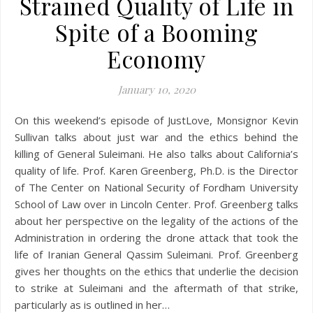
Strained Quality of Life in
Spite of a Booming
Economy
January 10, 2020
On this weekend’s episode of JustLove, Monsignor Kevin
Sullivan talks about just war and the ethics behind the
killing of General Suleimani. He also talks about California’s
quality of life. Prof. Karen Greenberg, Ph.D. is the Director
of The Center on National Security of Fordham University
School of Law over in Lincoln Center. Prof. Greenberg talks
about her perspective on the legality of the actions of the
Administration in ordering the drone attack that took the
life of Iranian General Qassim Suleimani. Prof. Greenberg
gives her thoughts on the ethics that underlie the decision
to strike at Suleimani and the aftermath of that strike,
particularly as is outlined in her…