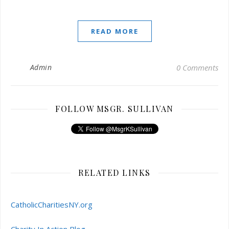
READ MORE
Admin
0 Comments
FOLLOW MSGR. SULLIVAN
RELATED LINKS
CatholicCharitiesNY.org