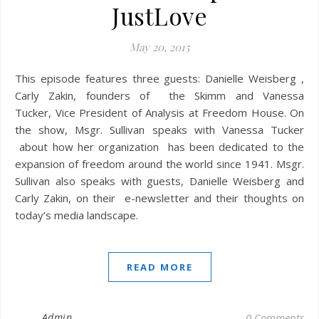
JustLove
May 20, 2015
This episode features three guests: Danielle Weisberg ,
Carly Zakin, founders of the Skimm and Vanessa
Tucker, Vice President of Analysis at Freedom House. On
the show, Msgr. Sullivan speaks with Vanessa Tucker
about how her organization has been dedicated to the
expansion of freedom around the world since 1941. Msgr.
Sullivan also speaks with guests, Danielle Weisberg and
Carly Zakin, on their e-newsletter and their thoughts on
today’s media landscape.
READ MORE
Admin
0 Comments