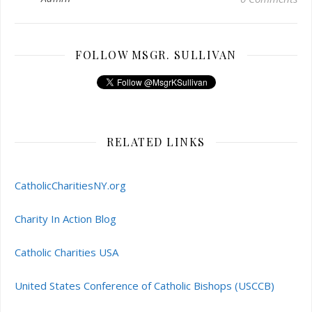
FOLLOW MSGR. SULLIVAN
RELATED LINKS
CatholicCharitiesNY.org
Charity In Action Blog
Catholic Charities USA
United States Conference of Catholic Bishops (USCCB)