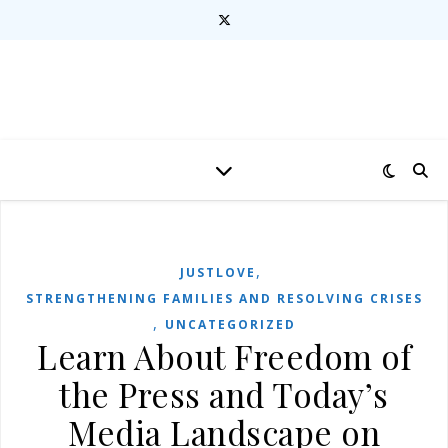
,
JUSTLOVE
STRENGTHENING FAMILIES AND RESOLVING CRISES
,
UNCATEGORIZED
Learn About Freedom of
the Press and Today’s
Media Landscape on