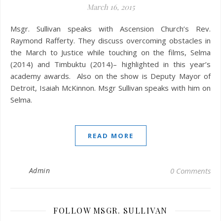
March 16, 2015
Msgr. Sullivan speaks with Ascension Church’s Rev.
Raymond Rafferty. They discuss overcoming obstacles in
the March to Justice while touching on the films, Selma
(2014) and Timbuktu (2014)– highlighted in this year’s
academy awards. Also on the show is Deputy Mayor of
Detroit, Isaiah McKinnon. Msgr Sullivan speaks with him on
Selma.
READ MORE
Admin
0 Comments
FOLLOW MSGR. SULLIVAN