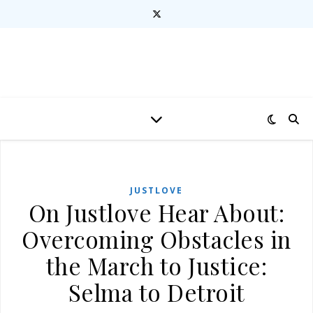
JUSTLOVE
On Justlove Hear About:
Overcoming Obstacles in
the March to Justice:
Selma to Detroit