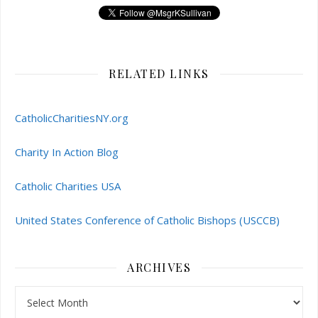
RELATED LINKS
CatholicCharitiesNY.org
Charity In Action Blog
Catholic Charities USA
United States Conference of Catholic Bishops (USCCB)
ARCHIVES
Archives