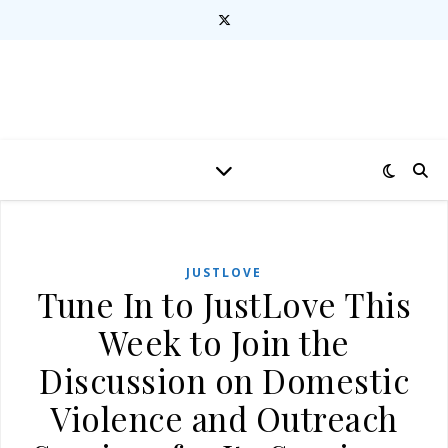
JUSTLOVE
Tune In to JustLove This
Week to Join the
Discussion on Domestic
Violence and Outreach