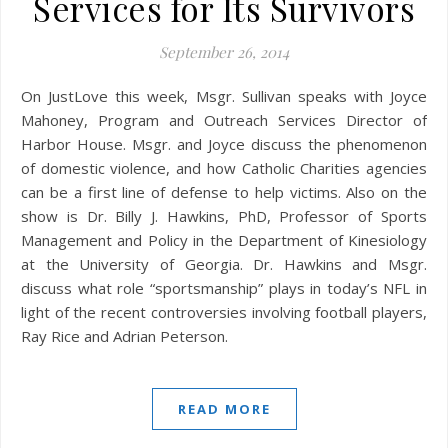
Services for Its Survivors
September 26, 2014
On JustLove this week, Msgr. Sullivan speaks with Joyce
Mahoney, Program and Outreach Services Director of
Harbor House. Msgr. and Joyce discuss the phenomenon
of domestic violence, and how Catholic Charities agencies
can be a first line of defense to help victims. Also on the
show is Dr. Billy J. Hawkins, PhD, Professor of Sports
Management and Policy in the Department of Kinesiology
at the University of Georgia. Dr. Hawkins and Msgr.
discuss what role “sportsmanship” plays in today’s NFL in
light of the recent controversies involving football players,
Ray Rice and Adrian Peterson.
READ MORE