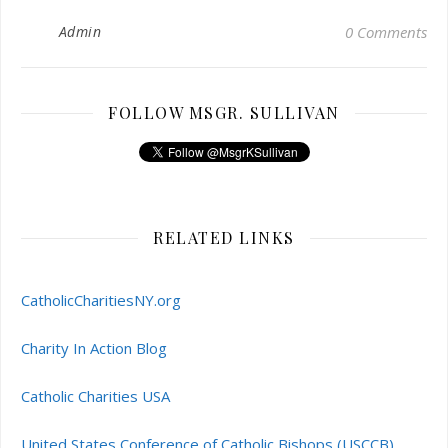
Admin
0 Comments
FOLLOW MSGR. SULLIVAN
RELATED LINKS
CatholicCharitiesNY.org
Charity In Action Blog
Catholic Charities USA
United States Conference of Catholic Bishops (USCCB)