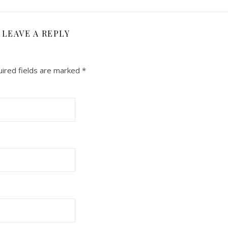
LEAVE A REPLY
ired fields are marked
*