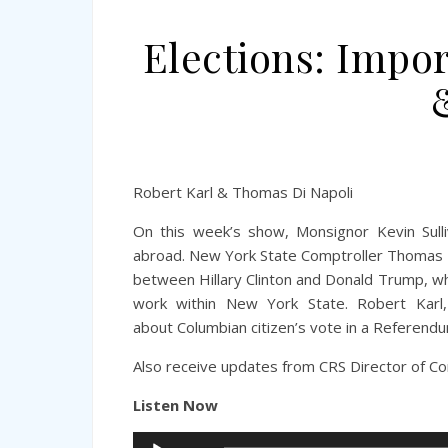
Elections: Impo
Robert Karl & Thomas Di Napoli
On this week’s show, Monsignor Kevin Sull
abroad.
New York State Comptroller Thomas P.
between Hillary Clinton and Donald Trump, w
work within New York State. Robert Karl, 
about Columbian citizen’s vote in a Referen
Also receive updates from CRS Director of Co
Listen Now
Audio