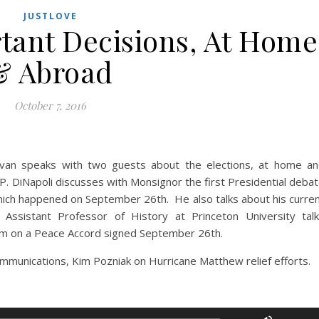
JUSTLOVE
rtant Decisions, At Home
& Abroad
October 7, 2016
ivan speaks with two guests about the elections, at home a
 DiNapoli discusses with Monsignor the first Presidential deba
hich happened on September 26th. He also talks about his curre
Assistant Professor of History at Princeton University tal
dum on a Peace Accord signed September 26th.
mmunications, Kim Pozniak on Hurricane Matthew relief efforts.
Use