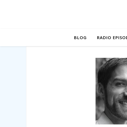
BLOG
RADIO EPISO