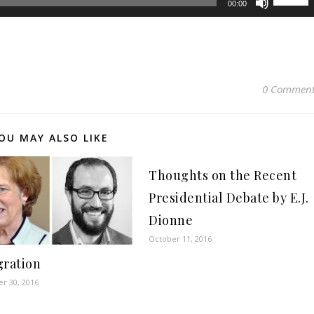
00:00
Up/Dow
Arrow
keys
to
increase
0 Comment
or
decreas
volume.
OU MAY ALSO LIKE
Thoughts on the Recent
Presidential Debate by E.J.
Dionne
October 11, 2016
ration
r 30, 2016