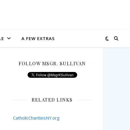
LE
A FEW EXTRAS
FOLLOW MSGR. SULLIVAN
RELATED LINKS
CatholicCharitiesNY.org