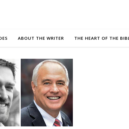
DES
ABOUT THE WRITER
THE HEART OF THE BIB