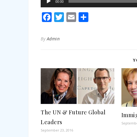
00:00
Player
Facebook
Twitter
Email
Share
By
Admin
Y
The UN & Future Global
Immig
Leaders
Septembe
September 23, 2016