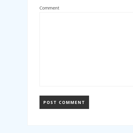
Comment