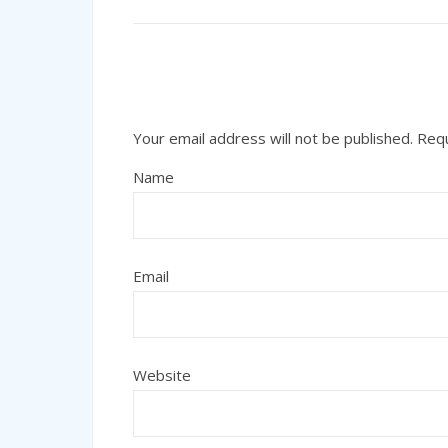
Your email address will not be published.
Requ
Name
Email
Website