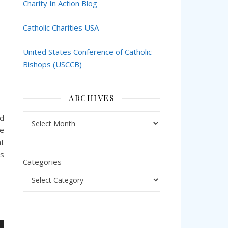
Charity In Action Blog
Catholic Charities USA
United States Conference of Catholic
Bishops (USCCB)
ARCHIVES
Archives
nd
te
nt
ks
Categories