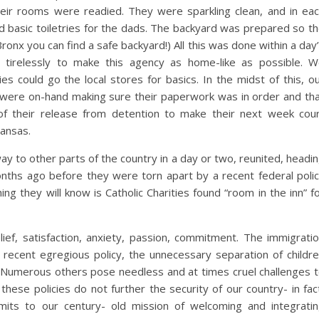
ir rooms were readied. They were sparkling clean, and in ea
 basic toiletries for the dads. The backyard was prepared so t
Bronx you can find a safe backyard!) All this was done within a day
 tirelessly to make this agency as home-like as possible. 
es could go the local stores for basics. In the midst of this, o
r were on-hand making sure their paperwork was in order and th
of their release from detention to make their next week cou
Kansas.
 way to other parts of the country in a day or two, reunited, headi
hs ago before they were torn apart by a recent federal poli
thing they will know is Catholic Charities found “room in the inn” f
lief, satisfaction, anxiety, passion, commitment. The immigrati
e recent egregious policy, the unnecessary separation of childr
. Numerous others pose needless and at times cruel challenges 
hese policies do not further the security of our country- in fac
mmits to our century- old mission of welcoming and integrati