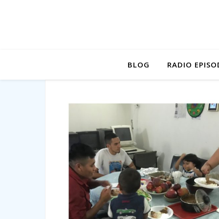
BLOG
RADIO EPISO