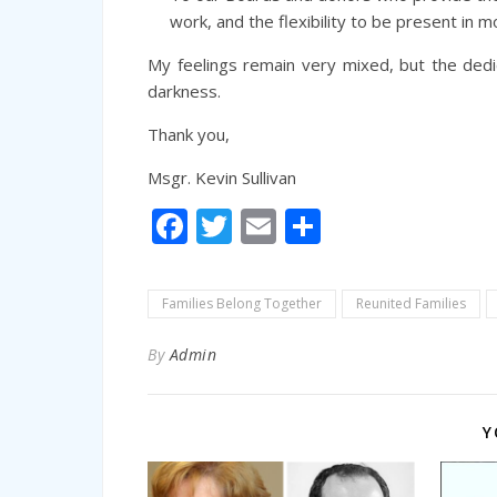
work, and the flexibility to be present in 
My feelings remain very mixed, but the ded
darkness.
Thank you,
Msgr. Kevin Sullivan
Facebook
Twitter
Email
Share
Families Belong Together
Reunited Families
By
Admin
Y