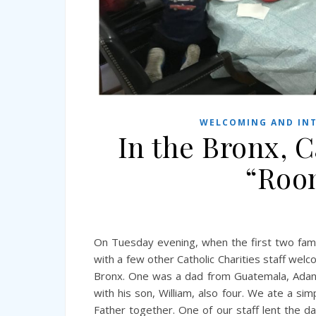
WELCOMING AND INT
In the Bronx, C
“Room
On Tuesday evening, when the first two fami
with a few other Catholic Charities staff we
Bronx. One was a dad from Guatemala, Adan, 
with his son, William, also four. We ate a si
Father together. One of our staff lent the d