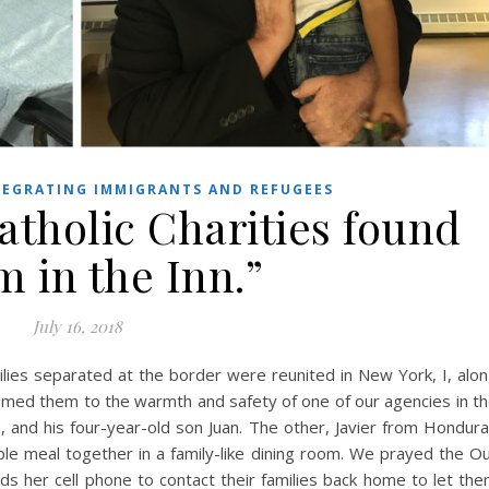
EGRATING IMMIGRANTS AND REFUGEES
atholic Charities found
 in the Inn.”
July 16, 2018
lies separated at the border were reunited in New York, I, alo
lcomed them to the warmth and safety of one of our agencies in t
and his four-year-old son Juan. The other, Javier from Hondur
mple meal together in a family-like dining room. We prayed the O
ads her cell phone to contact their families back home to let th