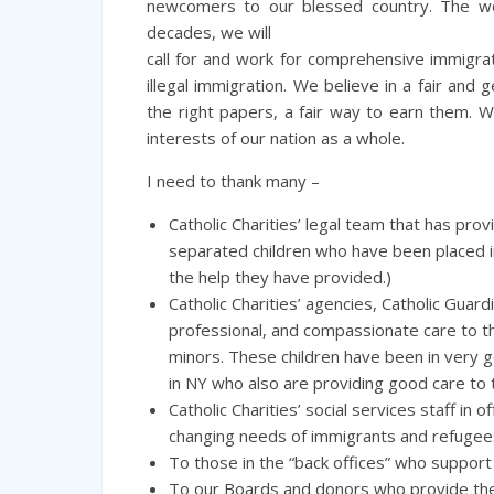
newcomers to our blessed country. The wo
decades, we will
call for and work for comprehensive immigra
illegal immigration. We believe in a fair and
the right papers, a fair way to earn them. 
interests of our nation as a whole.
I need to thank many –
Catholic Charities’ legal team that has pro
separated children who have been placed in
the help they have provided.)
Catholic Charities’ agencies, Catholic Guar
professional, and compassionate care to 
minors. These children have been in very go
in NY who also are providing good care to t
Catholic Charities’ social services staff in
changing needs of immigrants and refugee
To those in the “back offices” who support 
To our Boards and donors who provide the