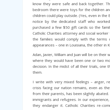
know they were safe and back together. The
bedroom there were toys for the children and
children could play outside. (Yes, even in the 
notice by the dedicated staff who worked
purchased a few $50 gift cards so the famili
Catholic Charities attorney and social worke
the families would comply with the terms 
appearances – one in Louisiana, the other in 
Adan, Javier, William and Juan will be on their
where they would have been one or two mont
decision. In the midst of all their trials, one 
them.
I write with very mixed feelings – anger, re
crisis facing our nation remains, even as th
from their parents, has been slightly abated
immigrants and refugees. In our experience, t
they endanger it. Catholic Charities re-co