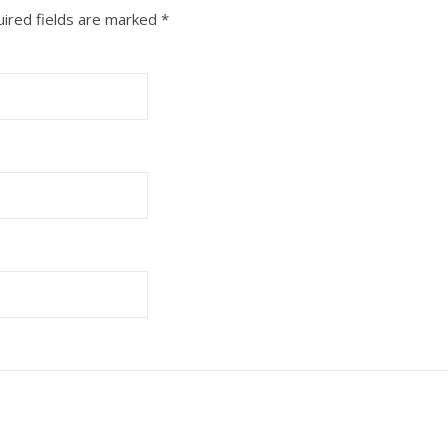
ired fields are marked
*