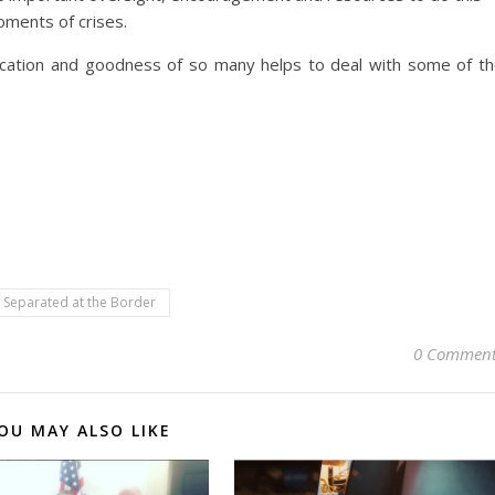
moments of crises.
ication and goodness of so many helps to deal with some of t
Separated at the Border
0 Comment
OU MAY ALSO LIKE