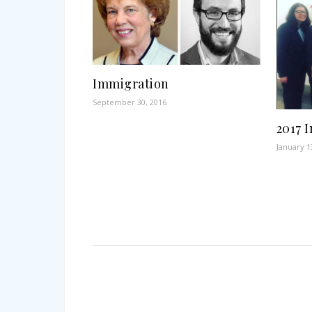
Immigration
September 30, 2016
2017 
January 1