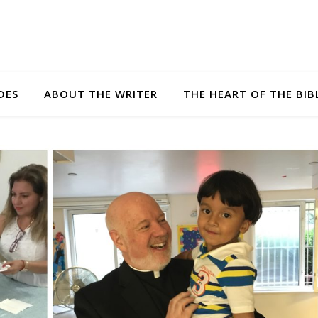
DES
ABOUT THE WRITER
THE HEART OF THE BIB