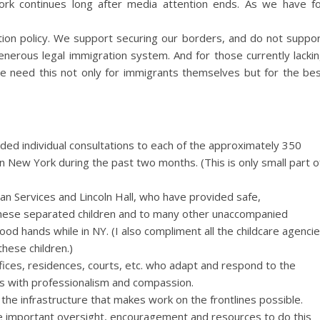
rk continues long after media attention ends. As we have f
tion policy. We support securing our borders, and do not suppo
 generous legal immigration system. And for those currently lacki
We need this not only for immigrants themselves but for the be
vided individual consultations to each of the approximately 350
 New York during the past two months. (This is only small part o
dian Services and Lincoln Hall, who have provided safe,
these separated children and to many other unaccompanied
od hands while in NY. (I also compliment all the childcare agenci
hese children.)
 offices, residences, courts, etc. who adapt and respond to the
s with professionalism and compassion.
the infrastructure that makes work on the frontlines possible.
 important oversight, encouragement and resources to do this