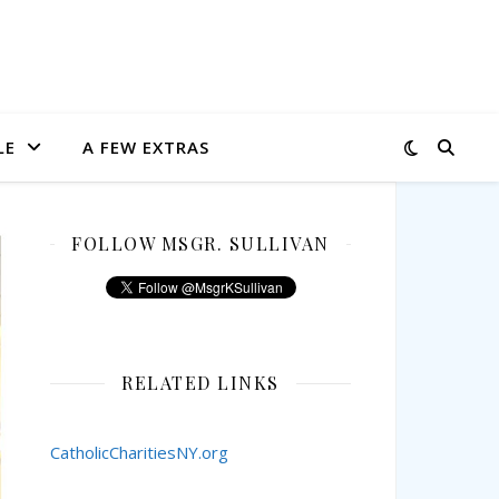
LE
A FEW EXTRAS
FOLLOW MSGR. SULLIVAN
RELATED LINKS
CatholicCharitiesNY.org