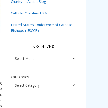
Charity In Action Blog
Catholic Charities USA
United States Conference of Catholic
Bishops (USCCB)
ARCHIVES
Archives
Categories
ng
he
as
ur
em