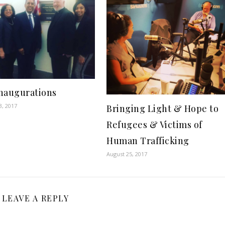
Inaugurations
3, 2017
Bringing Light & Hope to
Refugees & Victims of
Human Trafficking
August 25, 2017
LEAVE A REPLY