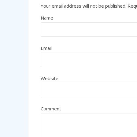
Your email address will not be published.
Requ
Name
Email
Website
Comment