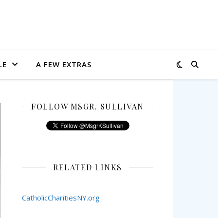
LE
A FEW EXTRAS
FOLLOW MSGR. SULLIVAN
RELATED LINKS
CatholicCharitiesNY.org