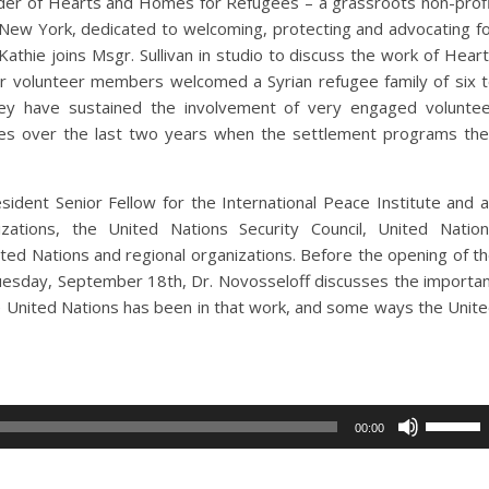
nder of Hearts and Homes for Refugees – a grassroots non-prof
 New York, dedicated to welcoming, protecting and advocating f
athie joins Msgr. Sullivan in studio to discuss the work of Hear
 volunteer members welcomed a Syrian refugee family of six 
ey have sustained the involvement of very engaged volunte
 over the last two years when the settlement programs th
sident Senior Fellow for the International Peace Institute and 
izations, the United Nations Security Council, United Natio
ed Nations and regional organizations. Before the opening of t
uesday, September 18th, Dr. Novosseloff discusses the importa
e United Nations has been in that work, and some ways the Unit
Use
00:00
Up/Dow
Arrow