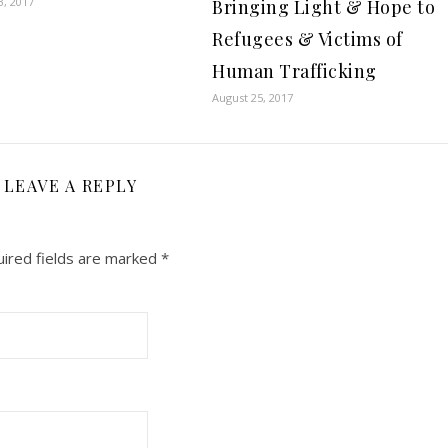
3, 2017
Bringing Light & Hope to
Refugees & Victims of
Human Trafficking
August 25, 2017
LEAVE A REPLY
ired fields are marked
*