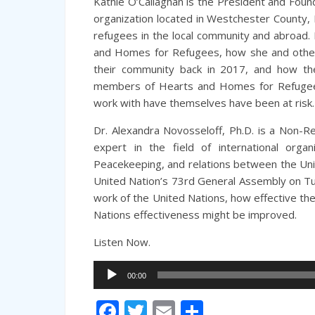
Kathie O’Callaghan is the President and Fou
organization located in Westchester County,
refugees in the local community and abroad. K
and Homes for Refugees, how she and other
their community back in 2017, and how th
members of Hearts and Homes for Refugees
work with have themselves have been at risk.
Dr. Alexandra Novosseloff, Ph.D. is a Non-Re
expert in the field of international organ
Peacekeeping, and relations between the Unit
United Nation’s 73rd General Assembly on T
work of the United Nations, how effective th
Nations effectiveness might be improved.
Listen Now.
Audio
00:00
Player
Facebook
Twitter
Email
Share