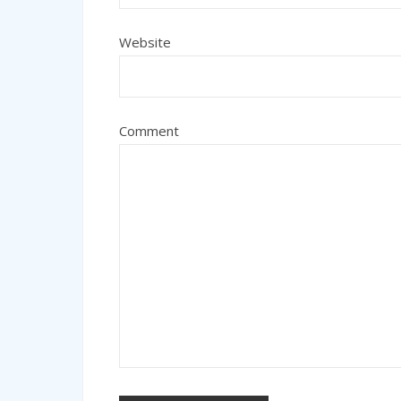
Website
Comment