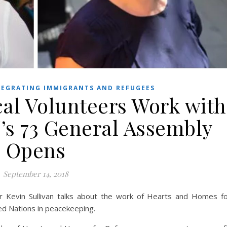
EGRATING IMMIGRANTS AND REFUGEES
cal Volunteers Work with
’s 73 General Assembly
Opens
September 14, 2018
r Kevin Sullivan talks about the work of Hearts and Homes f
ed Nations in peacekeeping.