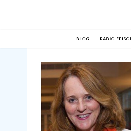
BLOG
RADIO EPISO