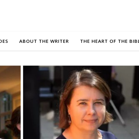
DES
ABOUT THE WRITER
THE HEART OF THE BIB