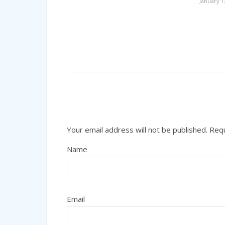
January 1
Your email address will not be published.
Requ
Name
Email