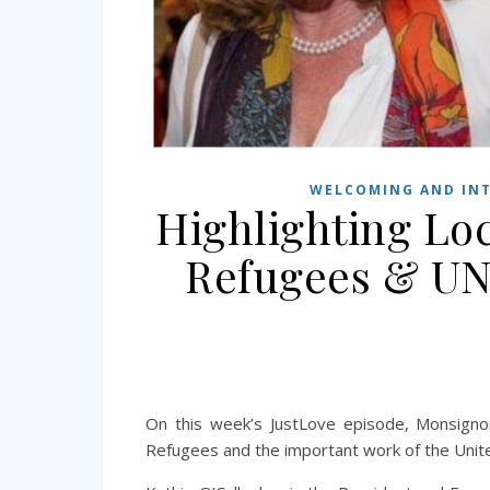
WELCOMING AND INT
Highlighting Lo
Refugees & UN
On this week’s JustLove episode, Monsigno
Refugees and the important work of the Unit