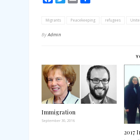
Migrants
Peacekeeping
refugees
Unite
By
Admin
Y
Immigration
September 30, 2016
2017 