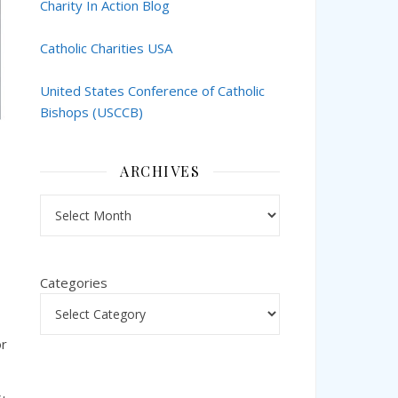
Charity In Action Blog
Catholic Charities USA
United States Conference of Catholic
Bishops (USCCB)
ARCHIVES
Archives
Categories
or