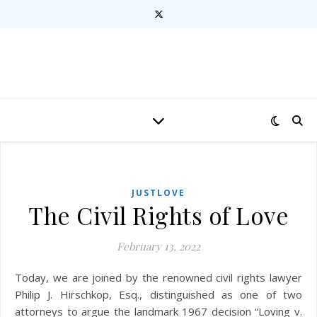
JUSTLOVE
The Civil Rights of Love
February 13, 2022
Today, we are joined by the renowned civil rights lawyer
Philip J. Hirschkop, Esq., distinguished as one of two
attorneys to argue the landmark 1967 decision “Loving v.