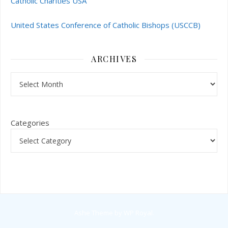
Catholic Charities USA
United States Conference of Catholic Bishops (USCCB)
ARCHIVES
Archives
Categories
Ashe Theme by
WP Royal
.