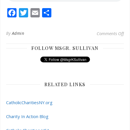
Facebook
Twitter
Email
Share
on 
By
Admin
Comments Off
FOLLOW MSGR. SULLIVAN
RELATED LINKS
CatholicCharitiesNY.org
Charity In Action Blog