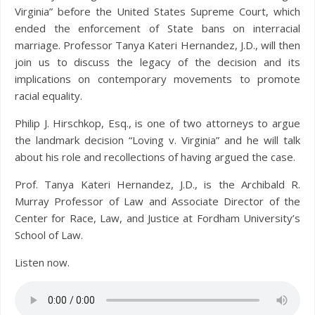
Virginia” before the United States Supreme Court, which
ended the enforcement of State bans on interracial
marriage. Professor Tanya Kateri Hernandez, J.D., will then
join us to discuss the legacy of the decision and its
implications on contemporary movements to promote
racial equality.
Philip J. Hirschkop, Esq., is one of two attorneys to argue
the landmark decision “Loving v. Virginia” and he will talk
about his role and recollections of having argued the case.
Prof. Tanya Kateri Hernandez, J.D., is the Archibald R.
Murray Professor of Law and Associate Director of the
Center for Race, Law, and Justice at Fordham University’s
School of Law.
Listen now.