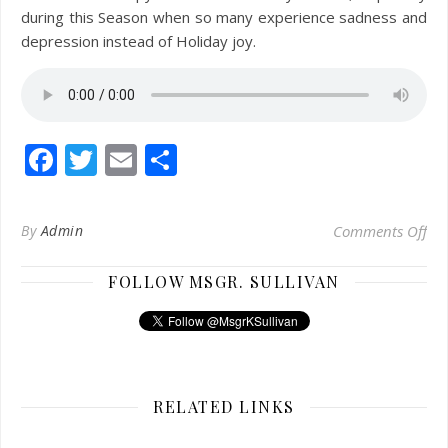
during this Season when so many experience sadness and
depression instead of Holiday joy.
Facebook
Twitter
Email
Share
on 
By
Admin
Comments Off
FOLLOW MSGR. SULLIVAN
RELATED LINKS