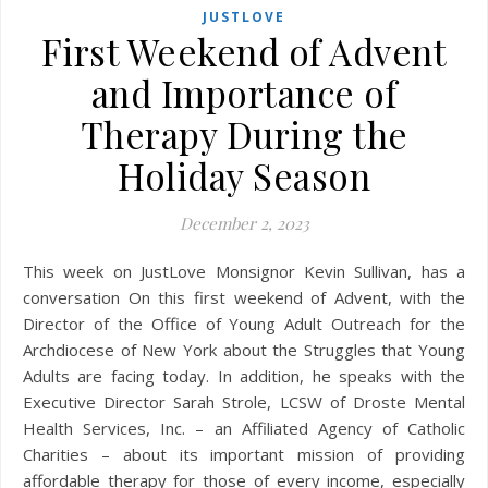
JUSTLOVE
First Weekend of Advent
and Importance of
Therapy During the
Holiday Season
December 2, 2023
This week on JustLove Monsignor Kevin Sullivan, has a
conversation On this first weekend of Advent, with the
Director of the Office of Young Adult Outreach for the
Archdiocese of New York about the Struggles that Young
Adults are facing today. In addition, he speaks with the
Executive Director Sarah Strole, LCSW of Droste Mental
Health Services, Inc. – an Affiliated Agency of Catholic
Charities – about its important mission of providing
affordable therapy for those of every income, especially