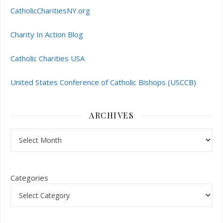
CatholicCharitiesNY.org
Charity In Action Blog
Catholic Charities USA
United States Conference of Catholic Bishops (USCCB)
ARCHIVES
Archives
Categories