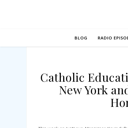
BLOG
RADIO EPISO
Catholic Educati
New York an
Ho