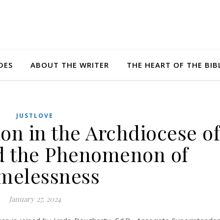
DES
ABOUT THE WRITER
THE HEART OF THE BIB
JUSTLOVE
on in the Archdiocese of
d the Phenomenon of
melessness
January 27, 2024