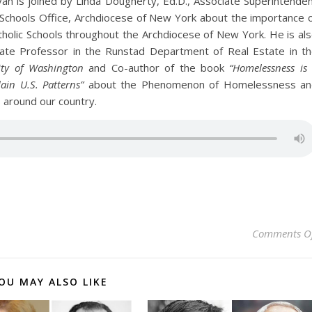
an is joined by Linda Dougherty, Ed.D., Associate Superintende
of Schools Office, Archdiocese of New York about the importance 
atholic Schools throughout the Archdiocese of New York. He is al
ciate Professor in the Runstad Department of Real Estate in t
ity of Washington
and Co-author of the book
“Homelessness is
ain U.S. Patterns”
about the Phenomenon of Homelessness an
s around our country.
Comments O
OU MAY ALSO LIKE