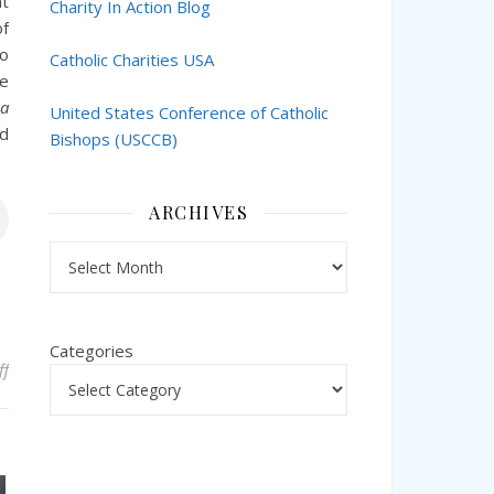
nt
Charity In Action Blog
of
so
Catholic Charities USA
he
 a
United States Conference of Catholic
d
Bishops (USCCB)
ARCHIVES
Archives
Categories
on Catholic Education in the Archdiocese of New York and the Ph
ff