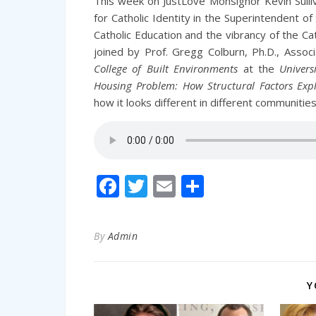
This week on JustLove Monsignor Kevin Sulliv
for Catholic Identity in the Superintendent 
Catholic Education and the vibrancy of the C
joined by Prof. Gregg Colburn, Ph.D., Asso
College of Built Environments
at the
Univers
Housing Problem: How Structural Factors Expl
how it looks different in different communitie
Facebook
Twitter
Email
Share
By
Admin
Y