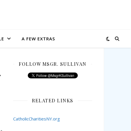
LE
A FEW EXTRAS
FOLLOW MSGR. SULLIVAN
RELATED LINKS
CatholicCharitiesNY.org