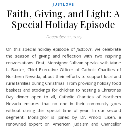
JUSTLOVE
Faith, Giving, and Light: A
Special Holiday Episode
December 21, 2024
On this special holiday episode of
JustLove
, we celebrate
the season of giving and reflection with two inspiring
conversations. First, Monsignor Sullivan speaks with Marie
L. Baxter, Chief Executive Officer of Catholic Charities of
Northern Nevada, about their efforts to support local and
rural families during Christmas. From providing holiday food
baskets and stockings for children to hosting a Christmas
Day dinner open to all, Catholic Charities of Northern
Nevada ensures that no one in their community goes
without during this special time of year. In our second
segment, Monsignor is joined by Dr. Arnold Eisen, a
renowned expert on American Judaism and Chancellor