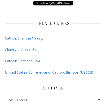
RELATED LINKS
CatholicCharitiesNY.org
Charity In Action Blog
Catholic Charities USA
United States Conference of Catholic Bishops (USCCB)
ARCHIVES
Archives