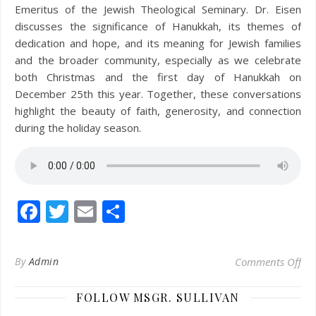
Emeritus of the Jewish Theological Seminary. Dr. Eisen
discusses the significance of Hanukkah, its themes of
dedication and hope, and its meaning for Jewish families
and the broader community, especially as we celebrate
both Christmas and the first day of Hanukkah on
December 25th this year. Together, these conversations
highlight the beauty of faith, generosity, and connection
during the holiday season.
Facebook
Twitter
Email
Share
on 
By
Admin
Comments Off
FOLLOW MSGR. SULLIVAN