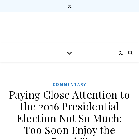
COMMENTARY
Paying Close Attention to
the 2016 Presidential
Election Not So Much;
Too Soon Enjoy the