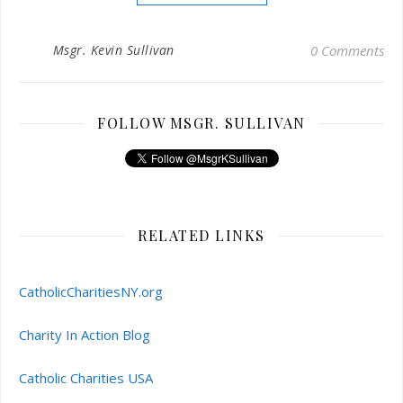
Msgr. Kevin Sullivan
0 Comments
FOLLOW MSGR. SULLIVAN
RELATED LINKS
CatholicCharitiesNY.org
Charity In Action Blog
Catholic Charities USA