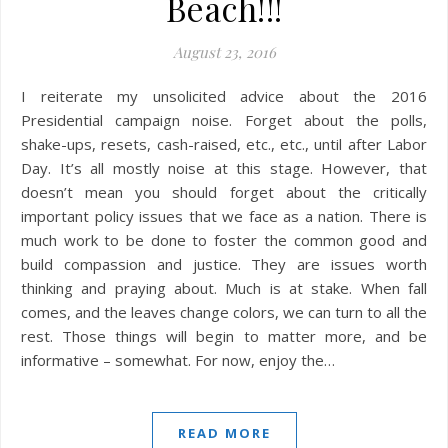
Beach!!!
August 23, 2016
I reiterate my unsolicited advice about the 2016
Presidential campaign noise. Forget about the polls,
shake-ups, resets, cash-raised, etc., etc., until after Labor
Day. It’s all mostly noise at this stage. However, that
doesn’t mean you should forget about the critically
important policy issues that we face as a nation. There is
much work to be done to foster the common good and
build compassion and justice. They are issues worth
thinking and praying about. Much is at stake. When fall
comes, and the leaves change colors, we can turn to all the
rest. Those things will begin to matter more, and be
informative – somewhat. For now, enjoy the…
READ MORE