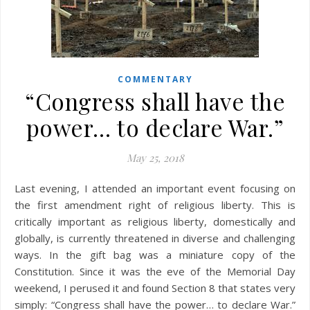
COMMENTARY
“Congress shall have the
power… to declare War.”
May 25, 2018
Last evening, I attended an important event focusing on
the first amendment right of religious liberty. This is
critically important as religious liberty, domestically and
globally, is currently threatened in diverse and challenging
ways. In the gift bag was a miniature copy of the
Constitution. Since it was the eve of the Memorial Day
weekend, I perused it and found Section 8 that states very
simply: “Congress shall have the power… to declare War.”