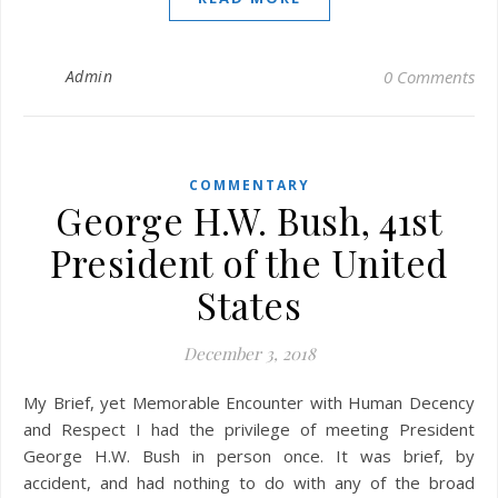
Admin
0 Comments
COMMENTARY
George H.W. Bush, 41st
President of the United
States
December 3, 2018
My Brief, yet Memorable Encounter with Human Decency
and Respect I had the privilege of meeting President
George H.W. Bush in person once. It was brief, by
accident, and had nothing to do with any of the broad