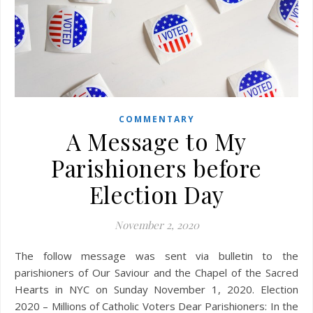
COMMENTARY
A Message to My
Parishioners before
Election Day
November 2, 2020
The follow message was sent via bulletin to the
parishioners of Our Saviour and the Chapel of the Sacred
Hearts in NYC on Sunday November 1, 2020. Election
2020 – Millions of Catholic Voters Dear Parishioners: In the