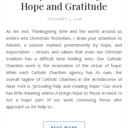
Hope and Gratitude
December 4, 2018
As we exit Thanksgiving time and the world around us
enters into Christmas festivities, I draw your attention to
Advent, a season marked preeminently by hope, and
expectation – virtues and values that even our Christian
tradition has a difficult time holding onto. Our Catholic
Charities work is the incarnation of the virtue of hope.
While each Catholic Charities agency has its own, the
overall tagline of Catholic Charities in the Archdiocese of
New York is “providing help and creating hope.” Our work
has little meaning unless it brings hope to those in need. Is
not a major part of our work convincing those who
approach us for help to…
READ MORE