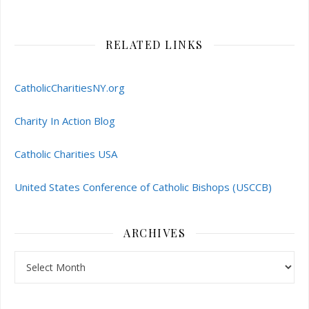
RELATED LINKS
CatholicCharitiesNY.org
Charity In Action Blog
Catholic Charities USA
United States Conference of Catholic Bishops (USCCB)
ARCHIVES
Archives