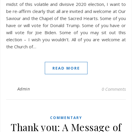
midst of this volatile and divisive 2020 election, I want to
be re-affirm clearly that all are invited and welcome at Our
Saviour and the Chapel of the Sacred Hearts. Some of you
have or will vote for Donald Trump. Some of you have or
will vote for Joe Biden. Some of you may sit out this
election – I wish you wouldn’t. All of you are welcome at
the Church of…
READ MORE
Admin
0 Comments
COMMENTARY
Thank you: A Message of