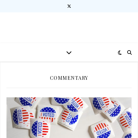
COMMENTARY