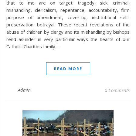
that to me are on target: tragedy, sick, criminal,
mishandling, clericalism, repentance, accountability, firm
purpose of amendment, cover-up, institutional self-
preservation, betrayal. These recent revelations of the
abuse of children by clergy and its mishandling by bishops
rend asunder in very particular ways the hearts of our
Catholic Charities family.…
READ MORE
Admin
0 Comments