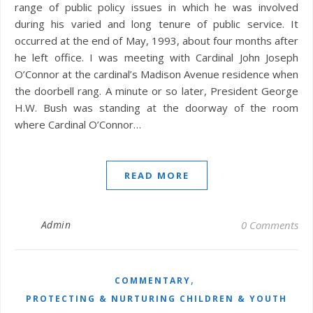
range of public policy issues in which he was involved
during his varied and long tenure of public service. It
occurred at the end of May, 1993, about four months after
he left office. I was meeting with Cardinal John Joseph
O’Connor at the cardinal’s Madison Avenue residence when
the doorbell rang. A minute or so later, President George
H.W. Bush was standing at the doorway of the room
where Cardinal O’Connor…
READ MORE
Admin
0 Comments
,
COMMENTARY
PROTECTING & NURTURING CHILDREN & YOUTH