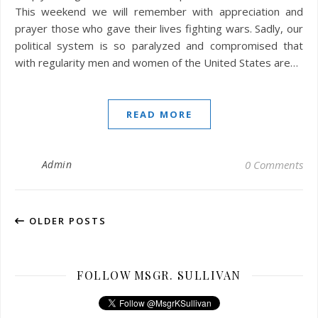
This weekend we will remember with appreciation and
prayer those who gave their lives fighting wars. Sadly, our
political system is so paralyzed and compromised that
with regularity men and women of the United States are…
READ MORE
Admin
0 Comments
OLDER POSTS
FOLLOW MSGR. SULLIVAN