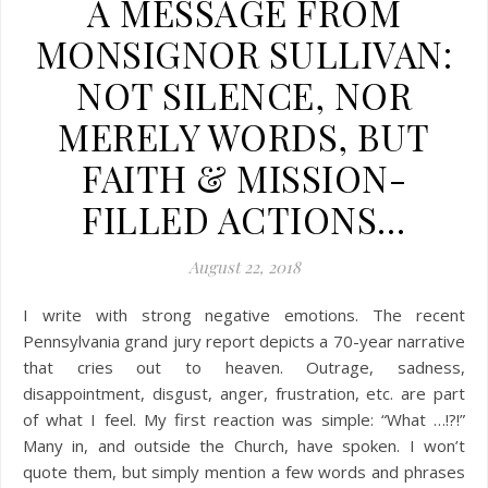
A MESSAGE FROM
MONSIGNOR SULLIVAN:
NOT SILENCE, NOR
MERELY WORDS, BUT
FAITH & MISSION-
FILLED ACTIONS…
August 22, 2018
I write with strong negative emotions. The recent
Pennsylvania grand jury report depicts a 70-year narrative
that cries out to heaven. Outrage, sadness,
disappointment, disgust, anger, frustration, etc. are part
of what I feel. My first reaction was simple: “What …!?!”
Many in, and outside the Church, have spoken. I won’t
quote them, but simply mention a few words and phrases