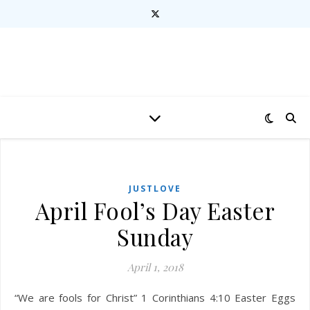
JUSTLOVE
April Fool’s Day Easter
Sunday
April 1, 2018
“We are fools for Christ” 1 Corinthians 4:10 Easter Eggs