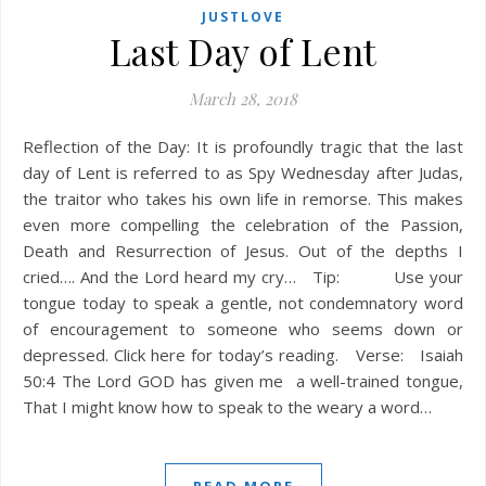
JUSTLOVE
Last Day of Lent
March 28, 2018
Reflection of the Day: It is profoundly tragic that the last
day of Lent is referred to as Spy Wednesday after Judas,
the traitor who takes his own life in remorse. This makes
even more compelling the celebration of the Passion,
Death and Resurrection of Jesus. Out of the depths I
cried…. And the Lord heard my cry… Tip: Use your
tongue today to speak a gentle, not condemnatory word
of encouragement to someone who seems down or
depressed. Click here for today’s reading. Verse: Isaiah
50:4 The Lord GOD has given me a well-trained tongue,
That I might know how to speak to the weary a word…