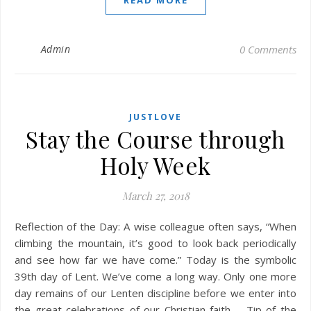
READ MORE
Admin
0 Comments
JUSTLOVE
Stay the Course through
Holy Week
March 27, 2018
Reflection of the Day: A wise colleague often says, “When
climbing the mountain, it’s good to look back periodically
and see how far we have come.” Today is the symbolic
39th day of Lent. We’ve come a long way. Only one more
day remains of our Lenten discipline before we enter into
the great celebrations of our Christian faith. Tip of the