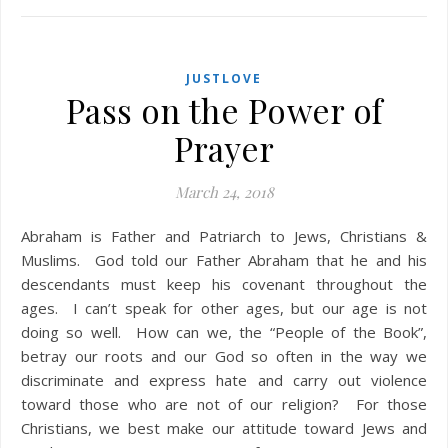
JUSTLOVE
Pass on the Power of
Prayer
March 24, 2018
Abraham is Father and Patriarch to Jews, Christians &
Muslims. God told our Father Abraham that he and his
descendants must keep his covenant throughout the
ages. I can’t speak for other ages, but our age is not
doing so well. How can we, the “People of the Book”,
betray our roots and our God so often in the way we
discriminate and express hate and carry out violence
toward those who are not of our religion? For those
Christians, we best make our attitude toward Jews and