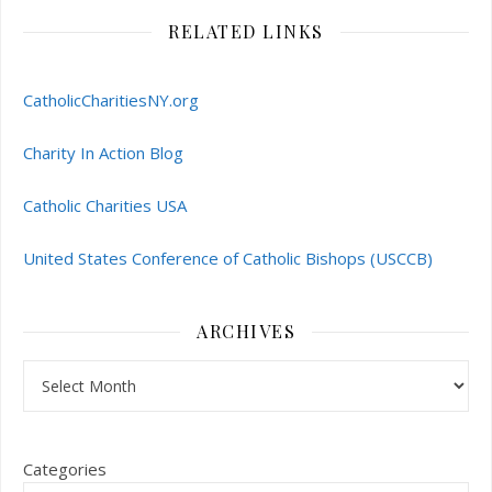
RELATED LINKS
CatholicCharitiesNY.org
Charity In Action Blog
Catholic Charities USA
United States Conference of Catholic Bishops (USCCB)
ARCHIVES
Archives
Categories