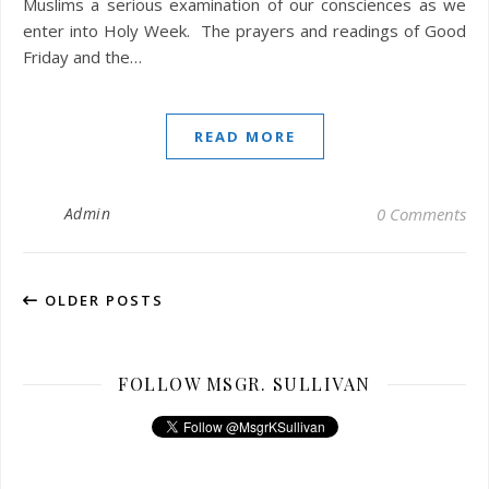
Muslims a serious examination of our consciences as we
enter into Holy Week. The prayers and readings of Good
Friday and the…
READ MORE
Admin
0 Comments
OLDER POSTS
FOLLOW MSGR. SULLIVAN