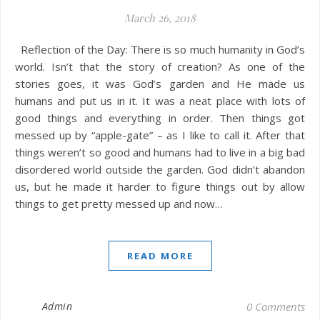
March 26, 2018
Reflection of the Day: There is so much humanity in God’s
world. Isn’t that the story of creation? As one of the
stories goes, it was God’s garden and He made us
humans and put us in it. It was a neat place with lots of
good things and everything in order. Then things got
messed up by “apple-gate” – as I like to call it. After that
things weren’t so good and humans had to live in a big bad
disordered world outside the garden. God didn’t abandon
us, but he made it harder to figure things out by allow
things to get pretty messed up and now…
READ MORE
Admin
0 Comments