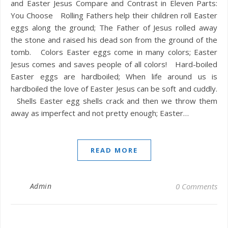
and Easter Jesus Compare and Contrast in Eleven Parts:
You Choose Rolling Fathers help their children roll Easter
eggs along the ground; The Father of Jesus rolled away
the stone and raised his dead son from the ground of the
tomb. Colors Easter eggs come in many colors; Easter
Jesus comes and saves people of all colors! Hard-boiled
Easter eggs are hardboiled; When life around us is
hardboiled the love of Easter Jesus can be soft and cuddly.
Shells Easter egg shells crack and then we throw them
away as imperfect and not pretty enough; Easter…
READ MORE
Admin
0 Comments