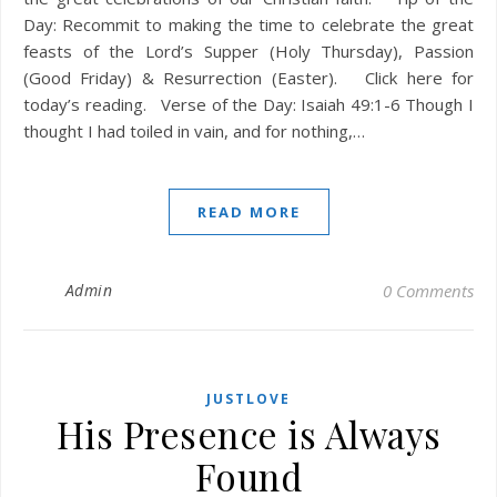
Day: Recommit to making the time to celebrate the great
feasts of the Lord’s Supper (Holy Thursday), Passion
(Good Friday) & Resurrection (Easter). Click here for
today’s reading. Verse of the Day: Isaiah 49:1-6 Though I
thought I had toiled in vain, and for nothing,…
READ MORE
Admin
0 Comments
JUSTLOVE
His Presence is Always
Found