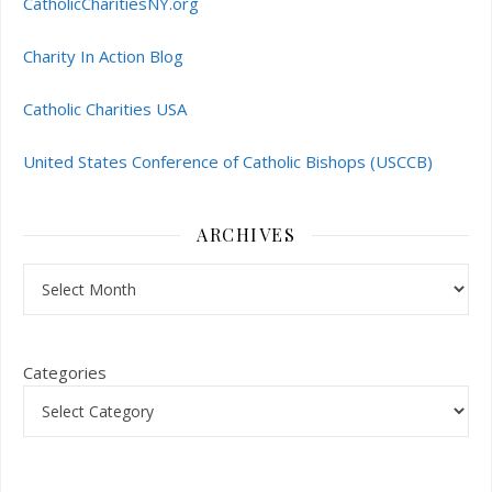
CatholicCharitiesNY.org
Charity In Action Blog
Catholic Charities USA
United States Conference of Catholic Bishops (USCCB)
ARCHIVES
Archives
Categories