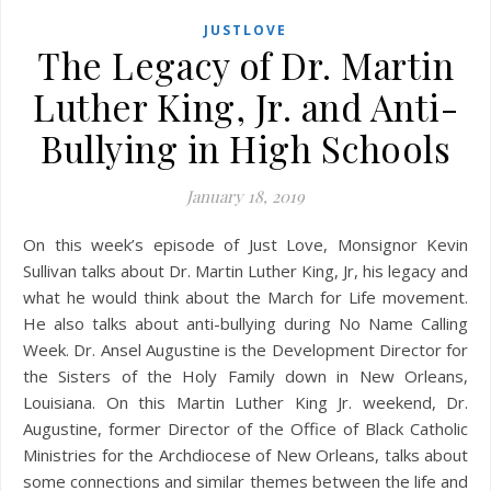
JUSTLOVE
The Legacy of Dr. Martin
Luther King, Jr. and Anti-
Bullying in High Schools
January 18, 2019
On this week’s episode of Just Love, Monsignor Kevin
Sullivan talks about Dr. Martin Luther King, Jr, his legacy and
what he would think about the March for Life movement.
He also talks about anti-bullying during No Name Calling
Week. Dr. Ansel Augustine is the Development Director for
the Sisters of the Holy Family down in New Orleans,
Louisiana. On this Martin Luther King Jr. weekend, Dr.
Augustine, former Director of the Office of Black Catholic
Ministries for the Archdiocese of New Orleans, talks about
some connections and similar themes between the life and