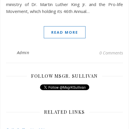
ministry of Dr. Martin Luther King Jr. and the Pro-life
Movement, which holding its 46th Annual…
READ MORE
Admin
0 Comments
FOLLOW MSGR. SULLIVAN
RELATED LINKS