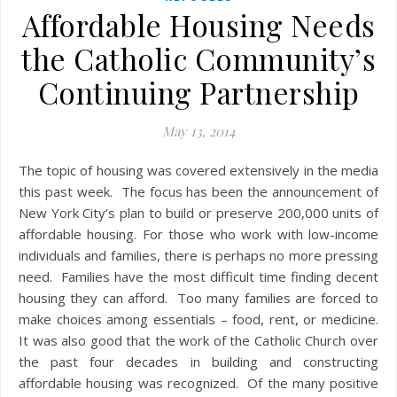
Affordable Housing Needs
the Catholic Community’s
Continuing Partnership
May 13, 2014
The topic of housing was covered extensively in the media
this past week. The focus has been the announcement of
New York City’s plan to build or preserve 200,000 units of
affordable housing. For those who work with low-income
individuals and families, there is perhaps no more pressing
need. Families have the most difficult time finding decent
housing they can afford. Too many families are forced to
make choices among essentials – food, rent, or medicine.
It was also good that the work of the Catholic Church over
the past four decades in building and constructing
affordable housing was recognized. Of the many positive