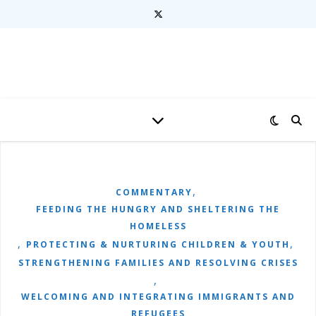
,
COMMENTARY
FEEDING THE HUNGRY AND SHELTERING THE
HOMELESS
,
,
PROTECTING & NURTURING CHILDREN & YOUTH
STRENGTHENING FAMILIES AND RESOLVING CRISES
,
WELCOMING AND INTEGRATING IMMIGRANTS AND
REFUGEES