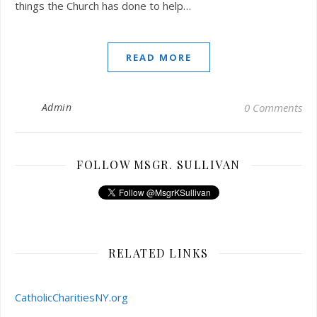
things the Church has done to help…
READ MORE
Admin
0 Comments
FOLLOW MSGR. SULLIVAN
RELATED LINKS
CatholicCharitiesNY.org