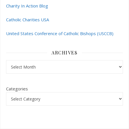
Charity In Action Blog
Catholic Charities USA
United States Conference of Catholic Bishops (USCCB)
ARCHIVES
Archives
Categories