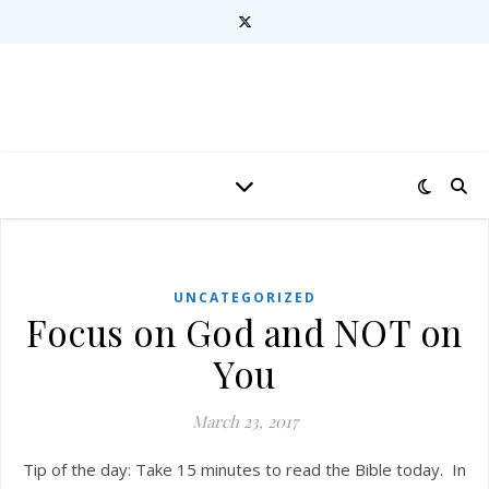
UNCATEGORIZED
Focus on God and NOT on
You
March 23, 2017
Tip of the day: Take 15 minutes to read the Bible today. In