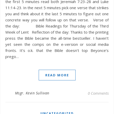
the first 5 minutes read both Jeremiah 7:23-28 and Luke
11:14-23. In the next 5 minutes pick one verse that strikes
you and think about it the last 5 minutes to figure out one
concrete way you will follow up on that verse. Verse of
the day: Bible Readings for Thursday of the Third
Week of Lent Reflection of the day: Thanks to the printing
press the Bible became the all-time bestseller. I haven’t
yet seen the comps on the e-version or social media
fronts. It’s o.k. that the Bible doesn’t top Beyonce’s
prego…
READ MORE
Msgr. Kevin Sullivan
0 Comments
UNCATEGORIZED