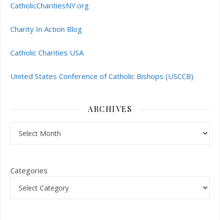
CatholicCharitiesNY.org
Charity In Action Blog
Catholic Charities USA
United States Conference of Catholic Bishops (USCCB)
ARCHIVES
Archives
Categories