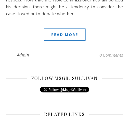
his decision, there might be a tendency to consider the
case closed or to debate whether…
READ MORE
Admin
0 Comments
FOLLOW MSGR. SULLIVAN
RELATED LINKS