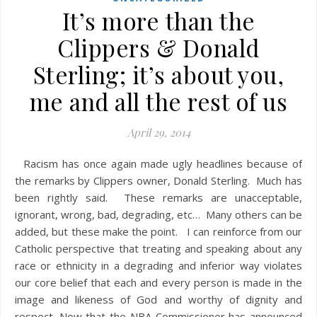
It’s more than the
Clippers & Donald
Sterling; it’s about you,
me and all the rest of us
April 29, 2014
Racism has once again made ugly headlines because of
the remarks by Clippers owner, Donald Sterling. Much has
been rightly said. These remarks are unacceptable,
ignorant, wrong, bad, degrading, etc… Many others can be
added, but these make the point. I can reinforce from our
Catholic perspective that treating and speaking about any
race or ethnicity in a degrading and inferior way violates
our core belief that each and every person is made in the
image and likeness of God and worthy of dignity and
respect. Now that the NBA Commissioner has announced