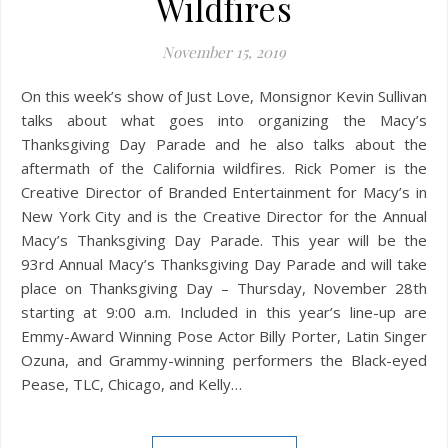
Wildfires
November 15, 2019
On this week’s show of Just Love, Monsignor Kevin Sullivan
talks about what goes into organizing the Macy’s
Thanksgiving Day Parade and he also talks about the
aftermath of the California wildfires. Rick Pomer is the
Creative Director of Branded Entertainment for Macy’s in
New York City and is the Creative Director for the Annual
Macy’s Thanksgiving Day Parade. This year will be the
93rd Annual Macy’s Thanksgiving Day Parade and will take
place on Thanksgiving Day – Thursday, November 28th
starting at 9:00 a.m. Included in this year’s line-up are
Emmy-Award Winning Pose Actor Billy Porter, Latin Singer
Ozuna, and Grammy-winning performers the Black-eyed
Pease, TLC, Chicago, and Kelly…