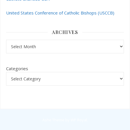
United States Conference of Catholic Bishops (USCCB)
ARCHIVES
Archives
Categories
Ashe Theme by
WP Royal
.