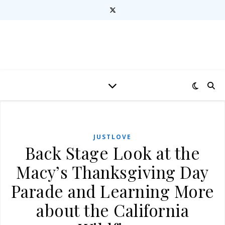
JUSTLOVE
Back Stage Look at the
Macy’s Thanksgiving Day
Parade and Learning More
about the California