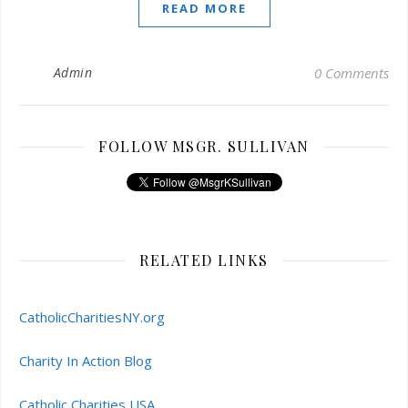
READ MORE
Admin
0 Comments
FOLLOW MSGR. SULLIVAN
RELATED LINKS
CatholicCharitiesNY.org
Charity In Action Blog
Catholic Charities USA