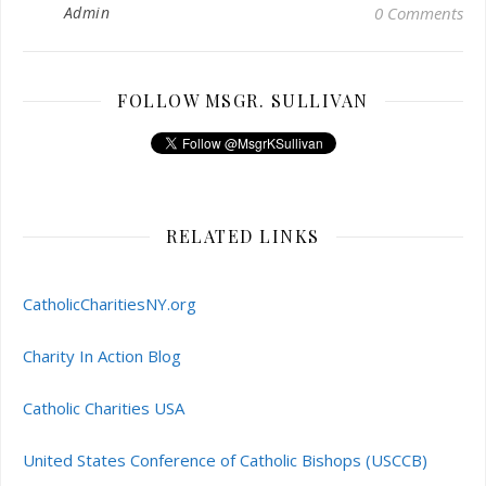
Admin
0 Comments
FOLLOW MSGR. SULLIVAN
RELATED LINKS
CatholicCharitiesNY.org
Charity In Action Blog
Catholic Charities USA
United States Conference of Catholic Bishops (USCCB)