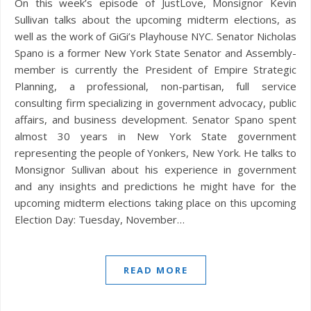
On this week’s episode of JustLove, Monsignor Kevin
Sullivan talks about the upcoming midterm elections, as
well as the work of GiGi’s Playhouse NYC. Senator Nicholas
Spano is a former New York State Senator and Assembly-
member is currently the President of Empire Strategic
Planning, a professional, non-partisan, full service
consulting firm specializing in government advocacy, public
affairs, and business development. Senator Spano spent
almost 30 years in New York State government
representing the people of Yonkers, New York. He talks to
Monsignor Sullivan about his experience in government
and any insights and predictions he might have for the
upcoming midterm elections taking place on this upcoming
Election Day: Tuesday, November…
READ MORE