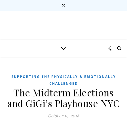
SUPPORTING THE PHYSICALLY & EMOTIONALLY
CHALLENGED
The Midterm Elections
and GiGi’s Playhouse NYC
October 19, 2018