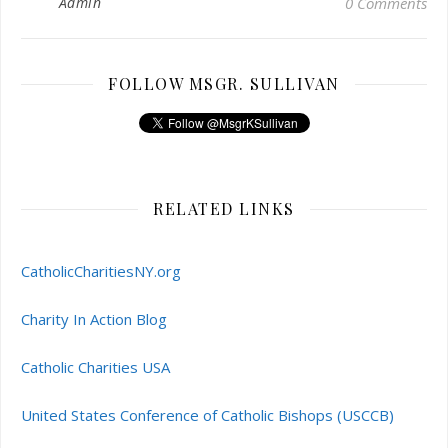
Admin
0 Comments
FOLLOW MSGR. SULLIVAN
RELATED LINKS
CatholicCharitiesNY.org
Charity In Action Blog
Catholic Charities USA
United States Conference of Catholic Bishops (USCCB)