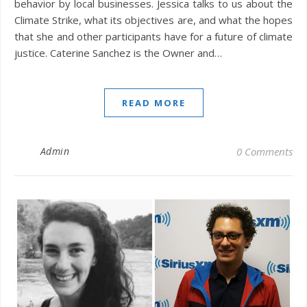
behavior by local businesses. Jessica talks to us about the
Climate Strike, what its objectives are, and what the hopes
that she and other participants have for a future of climate
justice. Caterine Sanchez is the Owner and…
READ MORE
Admin
0 Comments