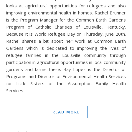
looks at agricultural opportunities for refugees and also
improving environmental health in homes. Rachel Brunner
is the Program Manager for the Common Earth Gardens
Program of Catholic Charities of Louisville, Kentucky.
Because it is World Refugee Day on Thursday, June 20th.
Rachel shares a bit about her work at Common Earth
Gardens which is dedicated to improving the lives of
refugee families in the Louisville community through
participation in agricultural opportunities in local community
gardens and farms there. Ray Lopez is the Director of
Programs and Director of Environmental Health Services
for Little Sisters of the Assumption Family Health
Services…
READ MORE