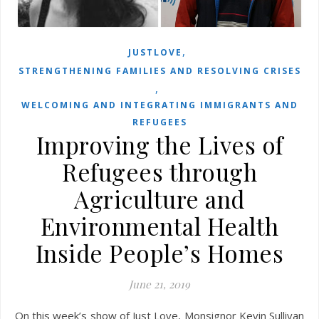
,
JUSTLOVE
STRENGTHENING FAMILIES AND RESOLVING CRISES
,
WELCOMING AND INTEGRATING IMMIGRANTS AND
REFUGEES
Improving the Lives of
Refugees through
Agriculture and
Environmental Health
Inside People’s Homes
June 21, 2019
On this week’s show of Just Love, Monsignor Kevin Sullivan