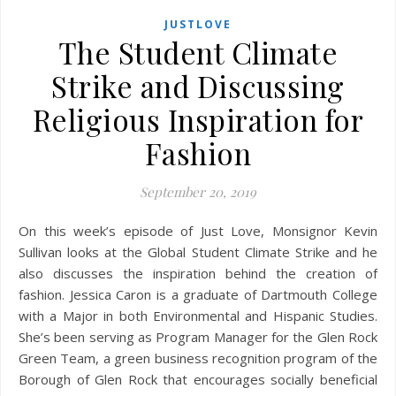
JUSTLOVE
The Student Climate
Strike and Discussing
Religious Inspiration for
Fashion
September 20, 2019
On this week’s episode of Just Love, Monsignor Kevin
Sullivan looks at the Global Student Climate Strike and he
also discusses the inspiration behind the creation of
fashion. Jessica Caron is a graduate of Dartmouth College
with a Major in both Environmental and Hispanic Studies.
She’s been serving as Program Manager for the Glen Rock
Green Team, a green business recognition program of the
Borough of Glen Rock that encourages socially beneficial