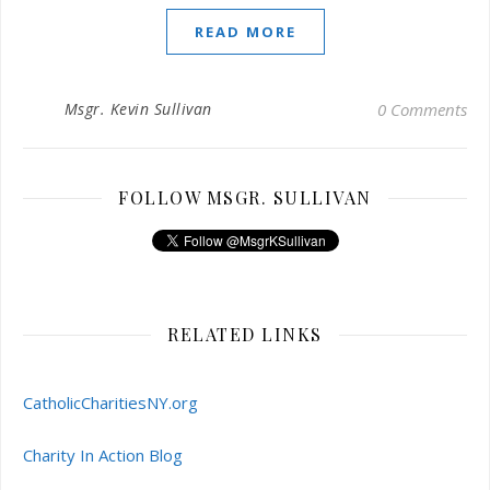
READ MORE
Msgr. Kevin Sullivan
0 Comments
FOLLOW MSGR. SULLIVAN
RELATED LINKS
CatholicCharitiesNY.org
Charity In Action Blog