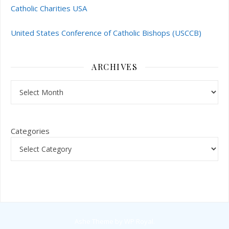
Catholic Charities USA
United States Conference of Catholic Bishops (USCCB)
ARCHIVES
Archives
Categories
Ashe Theme by
WP Royal
.