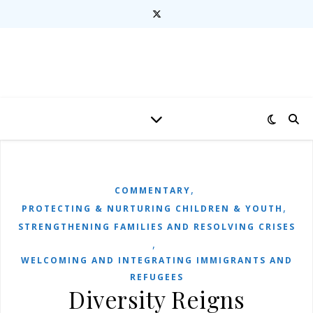
,
COMMENTARY
,
PROTECTING & NURTURING CHILDREN & YOUTH
STRENGTHENING FAMILIES AND RESOLVING CRISES
,
WELCOMING AND INTEGRATING IMMIGRANTS AND
REFUGEES
Diversity Reigns