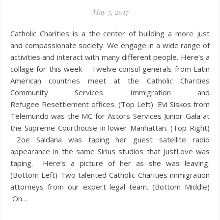
May 5, 2017
Catholic Charities is a the center of building a more just
and compassionate society. We engage in a wide range of
activities and interact with many different people. Here’s a
collage for this week – Twelve consul generals from Latin
American countries meet at the Catholic Charities
Community Services Immigration and
Refugee Resettlement offices. (Top Left) Evi Siskos from
Telemundo was the MC for Astors Services Junior Gala at
the Supreme Courthouse in lower Manhattan. (Top Right)
Zoe Saldana was taping her guest satellite radio
appearance in the same Sirius studios that JustLove was
taping. Here’s a picture of her as she was leaving.
(Bottom Left) Two talented Catholic Charities immigration
attorneys from our expert legal team. (Bottom Middle)
On…