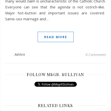
many would claim is uncharacteristic of the Catholic Church.
Everyone can see that the agenda is not ostrich-like.
Major hot-button and important issues are covered.
Same-sex marriage and…
READ MORE
Admin
0 Comments
FOLLOW MSGR. SULLIVAN
RELATED LINKS