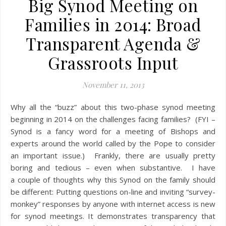
Big Synod Meeting on
Families in 2014: Broad
Transparent Agenda &
Grassroots Input
November 11, 2013
Why all the “buzz” about this two-phase synod meeting
beginning in 2014 on the challenges facing families? (FYI –
Synod is a fancy word for a meeting of Bishops and
experts around the world called by the Pope to consider
an important issue.) Frankly, there are usually pretty
boring and tedious – even when substantive. I have
a couple of thoughts why this Synod on the family should
be different: Putting questions on-line and inviting “survey-
monkey” responses by anyone with internet access is new
for synod meetings. It demonstrates transparency that