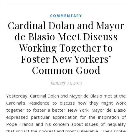
COMMENTARY
Cardinal Dolan and Mayor
de Blasio Meet Discuss
Working Together to
Foster New Yorkers’
Common Good
January 14, 2014
Yesterday, Cardinal Dolan and Mayor de Blasio met at the
Cardinal’s Residence to discuss how they might work
together to foster a better New York. Mayor de Blasio
expressed particular appreciation for the inspiration of
Pope Francis and his concern about issues of inequality
that impact the poorest and most vulnerable. They spoke