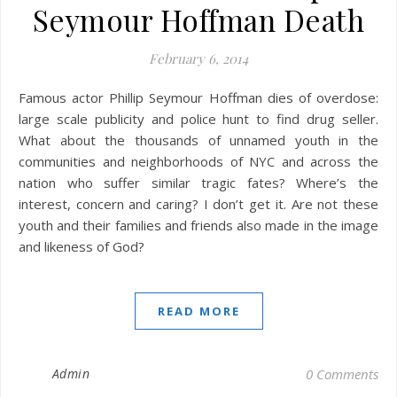
Seymour Hoffman Death
February 6, 2014
Famous actor Phillip Seymour Hoffman dies of overdose:
large scale publicity and police hunt to find drug seller.
What about the thousands of unnamed youth in the
communities and neighborhoods of NYC and across the
nation who suffer similar tragic fates? Where’s the
interest, concern and caring? I don’t get it. Are not these
youth and their families and friends also made in the image
and likeness of God?
READ MORE
Admin
0 Comments