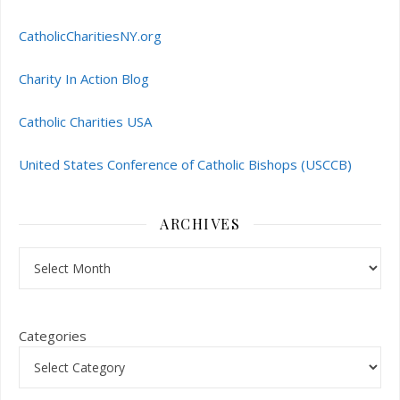
CatholicCharitiesNY.org
Charity In Action Blog
Catholic Charities USA
United States Conference of Catholic Bishops (USCCB)
ARCHIVES
Archives
Categories