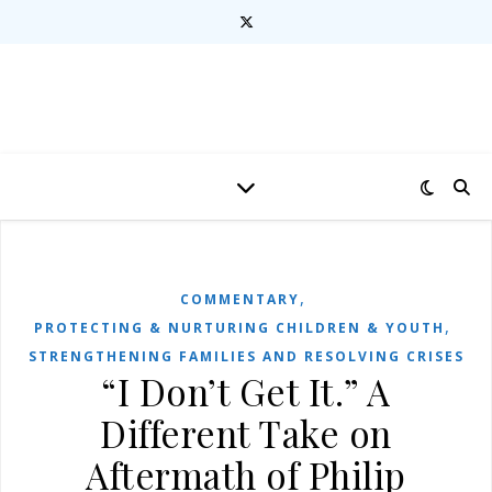
,
COMMENTARY
,
PROTECTING & NURTURING CHILDREN & YOUTH
STRENGTHENING FAMILIES AND RESOLVING CRISES
“I Don’t Get It.” A
Different Take on
Aftermath of Philip