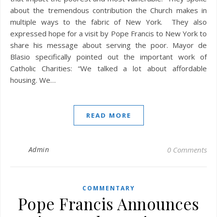
about the tremendous contribution the Church makes in
multiple ways to the fabric of New York. They also
expressed hope for a visit by Pope Francis to New York to
share his message about serving the poor. Mayor de
Blasio specifically pointed out the important work of
Catholic Charities: “We talked a lot about affordable
housing. We…
READ MORE
Admin
0 Comments
COMMENTARY
Pope Francis Announces