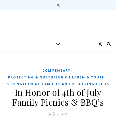
,
COMMENTARY
,
PROTECTING & NURTURING CHILDREN & YOUTH
STRENGTHENING FAMILIES AND RESOLVING CRISES
In Honor of 4th of July
Family Picnics & BBQ’s
July 5, 2017