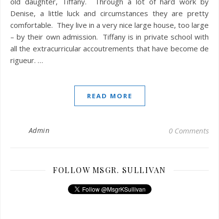
old daughter, Tiffany. Through a lot of hard work by
Denise, a little luck and circumstances they are pretty
comfortable. They live in a very nice large house, too large
– by their own admission. Tiffany is in private school with
all the extracurricular accoutrements that have become de
rigueur. …
READ MORE
Admin
0 Comments
FOLLOW MSGR. SULLIVAN