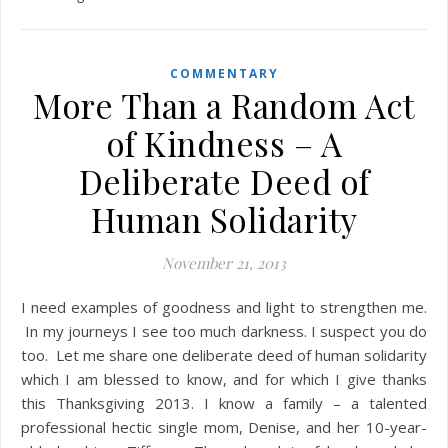
COMMENTARY
More Than a Random Act
of Kindness – A
Deliberate Deed of
Human Solidarity
November 21, 2013
I need examples of goodness and light to strengthen me.
In my journeys I see too much darkness. I suspect you do
too. Let me share one deliberate deed of human solidarity
which I am blessed to know, and for which I give thanks
this Thanksgiving 2013. I know a family – a talented
professional hectic single mom, Denise, and her 10-year-