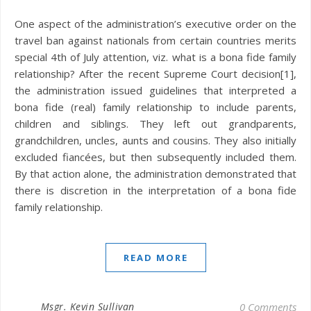
One aspect of the administration’s executive order on the
travel ban against nationals from certain countries merits
special 4th of July attention, viz. what is a bona fide family
relationship? After the recent Supreme Court decision[1],
the administration issued guidelines that interpreted a
bona fide (real) family relationship to include parents,
children and siblings. They left out grandparents,
grandchildren, uncles, aunts and cousins. They also initially
excluded fiancées, but then subsequently included them.
By that action alone, the administration demonstrated that
there is discretion in the interpretation of a bona fide
family relationship.
READ MORE
Msgr. Kevin Sullivan
0 Comments