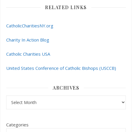
RELATED LINKS
CatholicCharitiesNY.org
Charity In Action Blog
Catholic Charities USA
United States Conference of Catholic Bishops (USCCB)
ARCHIVES
Archives
Categories