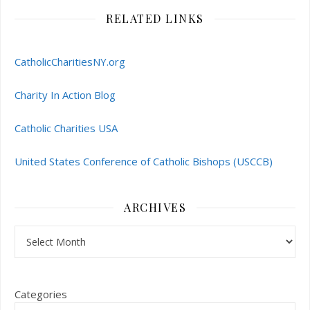
RELATED LINKS
CatholicCharitiesNY.org
Charity In Action Blog
Catholic Charities USA
United States Conference of Catholic Bishops (USCCB)
ARCHIVES
Archives
Categories