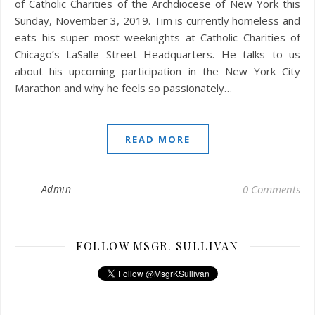
of Catholic Charities of the Archdiocese of New York this
Sunday, November 3, 2019. Tim is currently homeless and
eats his super most weeknights at Catholic Charities of
Chicago’s LaSalle Street Headquarters. He talks to us
about his upcoming participation in the New York City
Marathon and why he feels so passionately…
READ MORE
Admin
0 Comments
FOLLOW MSGR. SULLIVAN