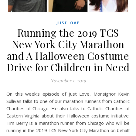
JUSTLOVE
Running the 2019 TCS
New York City Marathon
and A Halloween Costume
Drive for Children in Need
November 1, 2019
On this week’s episode of Just Love, Monsignor Kevin
Sullivan talks to one of our marathon runners from Catholic
Charities of Chicago. He also talks to Catholic Charities of
Eastern Virginia about their Halloween costume initiative.
Tim Berry is a marathon runner from Chicago who will be
running in the 2019 TCS New York City Marathon on behalf