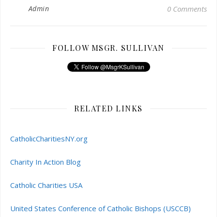
Admin
0 Comments
FOLLOW MSGR. SULLIVAN
RELATED LINKS
CatholicCharitiesNY.org
Charity In Action Blog
Catholic Charities USA
United States Conference of Catholic Bishops (USCCB)