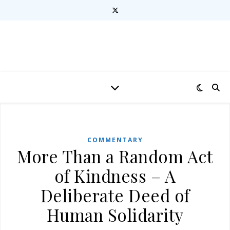
COMMENTARY
More Than a Random Act
of Kindness – A
Deliberate Deed of
Human Solidarity