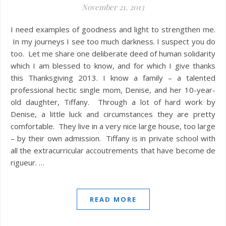
November 21, 2013
I need examples of goodness and light to strengthen me.
In my journeys I see too much darkness. I suspect you do
too. Let me share one deliberate deed of human solidarity
which I am blessed to know, and for which I give thanks
this Thanksgiving 2013. I know a family – a talented
professional hectic single mom, Denise, and her 10-year-
old daughter, Tiffany. Through a lot of hard work by
Denise, a little luck and circumstances they are pretty
comfortable. They live in a very nice large house, too large
– by their own admission. Tiffany is in private school with
all the extracurricular accoutrements that have become de
rigueur. …
READ MORE