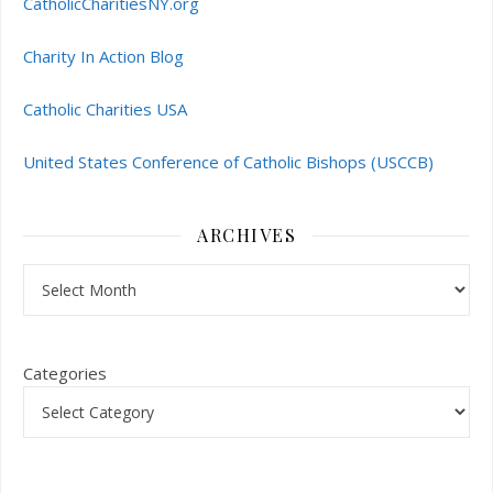
CatholicCharitiesNY.org
Charity In Action Blog
Catholic Charities USA
United States Conference of Catholic Bishops (USCCB)
ARCHIVES
Archives
Categories