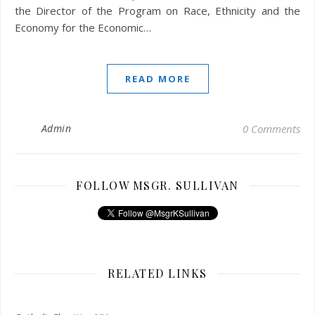
the Director of the Program on Race, Ethnicity and the
Economy for the Economic…
READ MORE
Admin
0 Comments
FOLLOW MSGR. SULLIVAN
RELATED LINKS