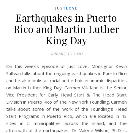
JUSTLOVE
Earthquakes in Puerto
Rico and Martin Luther
King Day
January 17, 2020
On this week’s episode of Just Love, Monsignor Kevin
Sullivan talks about the ongoing earthquakes in Puerto Rico
and he also looks at racial and ethnic economic disparities
on Martin Luther King Day. Carmen Villafane is the Senior
Vice President for Early Head Start & The Head Start
Division in Puerto Rico of The New York Foundling. Carmen
talks about some of the work of the Foundling’s Head
Start Programs in Puerto Rico, which are located in 43
sites in 5 municipalities across the island, and the
aftermath of the earthquakes. Dr. Valerie Wilson, Ph.D. is