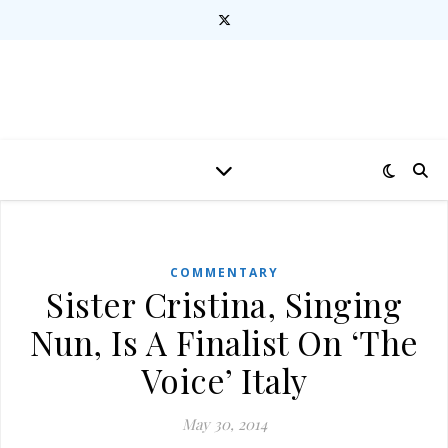
COMMENTARY
Sister Cristina, Singing
Nun, Is A Finalist On ‘The
Voice’ Italy
May 30, 2014