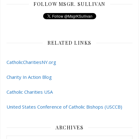
FOLLOW MSGR. SULLIVAN
RELATED LINKS
CatholicCharitiesNY.org
Charity In Action Blog
Catholic Charities USA
United States Conference of Catholic Bishops (USCCB)
ARCHIVES