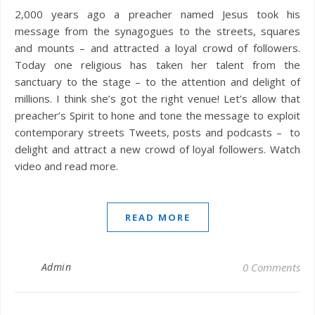
2,000 years ago a preacher named Jesus took his
message from the synagogues to the streets, squares
and mounts – and attracted a loyal crowd of followers.
Today one religious has taken her talent from the
sanctuary to the stage – to the attention and delight of
millions. I think she’s got the right venue! Let’s allow that
preacher’s Spirit to hone and tone the message to exploit
contemporary streets Tweets, posts and podcasts – to
delight and attract a new crowd of loyal followers. Watch
video and read more.
READ MORE
Admin
0 Comments