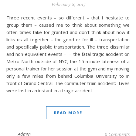
February 8, 2015
Three recent events – so different – that I hesitate to
group them – caused me to think about something we
often times take for granted and don’t think about how it
links us all together – for good or for ill – transportation
and specifically public transportation. The three dissimilar
and non-equivalent events – – the fatal tragic accident on
Metro-North outside of NYC; the 15 minute lateness of a
personal trainer for her session at the gym and my moving
only a few miles from behind Columbia University to in
front of Grand Central. The commuter train accident: Lives
were lost in an instant in a tragic accident. …
READ MORE
Admin
0 Comments