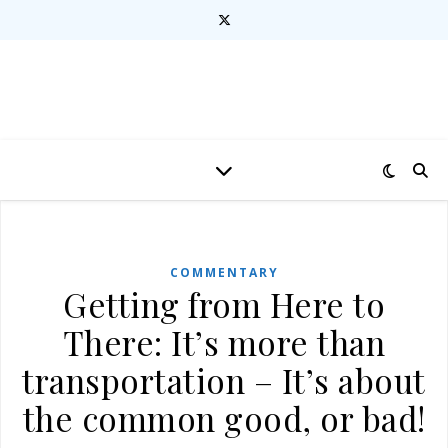
COMMENTARY
Getting from Here to
There: It’s more than
transportation – It’s about
the common good, or bad!