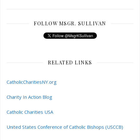
FOLLOW MSGR. SULLIVAN
RELATED LINKS
CatholicCharitiesNY.org
Charity In Action Blog
Catholic Charities USA
United States Conference of Catholic Bishops (USCCB)