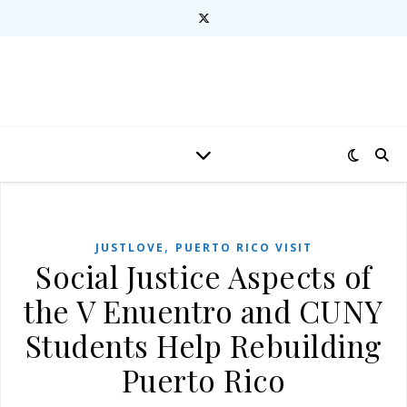
,
JUSTLOVE
PUERTO RICO VISIT
Social Justice Aspects of
the V Enuentro and CUNY
Students Help Rebuilding
Puerto Rico