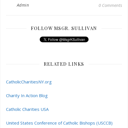
Admin
0 Comments
FOLLOW MSGR. SULLIVAN
RELATED LINKS
CatholicCharitiesNY.org
Charity In Action Blog
Catholic Charities USA
United States Conference of Catholic Bishops (USCCB)