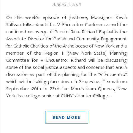
August 3, 2018
On this week’s episode of JustLove, Monsignor Kevin
Sullivan talks about the V Encuentro Conference and the
continued recovery of Puerto Rico. Richard Espinal is the
Associate Director for Parish and Community Engagement
for Catholic Charities of the Archdiocese of New York and a
member of the Region II (New York State) Planning
Committee for V Encuentro. Richard will be discussing
some of the social justice aspects and concerns that are in
discussion as part of the planning for the “V Encuentro”
which will be taking place down in Grapevine, Texas from
September 20th to 23rd. Ian Morris from Queens, New
York, is a college senior at CUNY’s Hunter College…
READ MORE