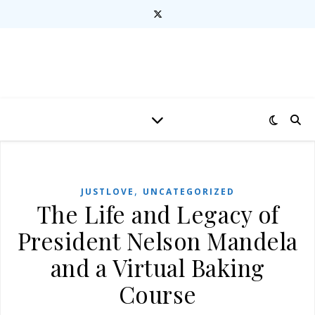
,
JUSTLOVE
UNCATEGORIZED
The Life and Legacy of
President Nelson Mandela
and a Virtual Baking
Course