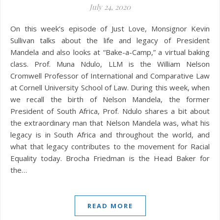
July 24, 2020
On this week’s episode of Just Love, Monsignor Kevin
Sullivan talks about the life and legacy of President
Mandela and also looks at “Bake-a-Camp,” a virtual baking
class. Prof. Muna Ndulo, LLM is the William Nelson
Cromwell Professor of International and Comparative Law
at Cornell University School of Law. During this week, when
we recall the birth of Nelson Mandela, the former
President of South Africa, Prof. Ndulo shares a bit about
the extraordinary man that Nelson Mandela was, what his
legacy is in South Africa and throughout the world, and
what that legacy contributes to the movement for Racial
Equality today. Brocha Friedman is the Head Baker for
the…
READ MORE