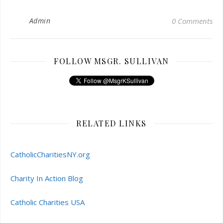
Admin
0 Comments
FOLLOW MSGR. SULLIVAN
RELATED LINKS
CatholicCharitiesNY.org
Charity In Action Blog
Catholic Charities USA