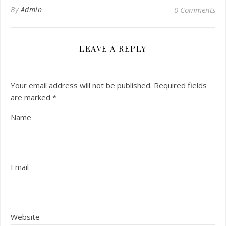
By
Admin
0 Comments
LEAVE A REPLY
Your email address will not be published.
Required fields
are marked
*
Name
Email
Website