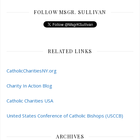
FOLLOW MSGR. SULLIVAN
RELATED LINKS
CatholicCharitiesNY.org
Charity In Action Blog
Catholic Charities USA
United States Conference of Catholic Bishops (USCCB)
ARCHIVES