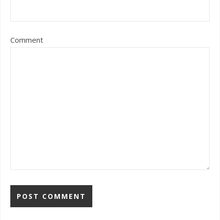
Comment