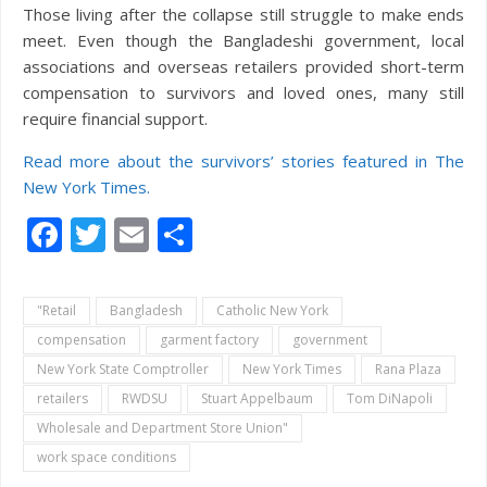
Those living after the collapse still struggle to make ends
meet. Even though the Bangladeshi government, local
associations and overseas retailers provided short-term
compensation to survivors and loved ones, many still
require financial support.
Read more about the survivors’ stories featured in The
New York Times.
Facebook
Twitter
Email
Share
"Retail
Bangladesh
Catholic New York
compensation
garment factory
government
New York State Comptroller
New York Times
Rana Plaza
retailers
RWDSU
Stuart Appelbaum
Tom DiNapoli
Wholesale and Department Store Union"
work space conditions