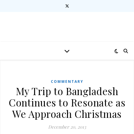
COMMENTARY
My Trip to Bangladesh
Continues to Resonate as
We Approach Christmas
December 20, 2013