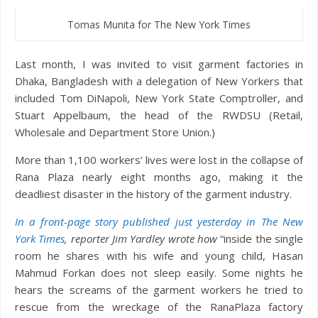
Tomas Munita for The New York Times
Last month, I was invited to visit garment factories in
Dhaka, Bangladesh with a delegation of New Yorkers that
included Tom DiNapoli, New York State Comptroller, and
Stuart Appelbaum, the head of the RWDSU (Retail,
Wholesale and Department Store Union.)
More than 1,100 workers’ lives were lost in the collapse of
Rana Plaza nearly eight months ago, making it the
deadliest disaster in the history of the garment industry.
In a front-page story published just yesterday in The New
York Times
,
reporter Jim Yardley wrote how
“inside the single
room he shares with his wife and young child, Hasan
Mahmud Forkan does not sleep easily. Some nights he
hears the screams of the garment workers he tried to
rescue from the wreckage of the RanaPlaza factory