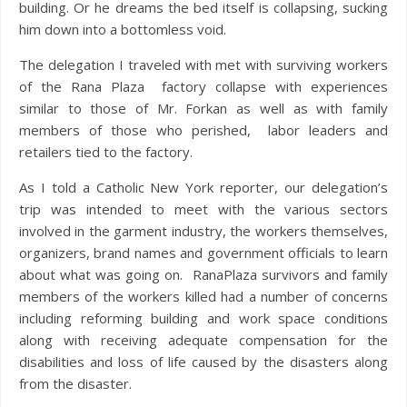
building. Or he dreams the bed itself is collapsing, sucking
him down into a bottomless void.
The delegation I traveled with met with surviving workers
of the Rana Plaza factory collapse with experiences
similar to those of Mr. Forkan as well as with family
members of those who perished, labor leaders and
retailers tied to the factory.
As I told a Catholic New York reporter, our delegation’s
trip was intended to meet with the various sectors
involved in the garment industry, the workers themselves,
organizers, brand names and government officials to learn
about what was going on. RanaPlaza survivors and family
members of the workers killed had a number of concerns
including reforming building and work space conditions
along with receiving adequate compensation for the
disabilities and loss of life caused by the disasters along
from the disaster.