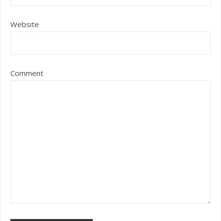
Website
Comment