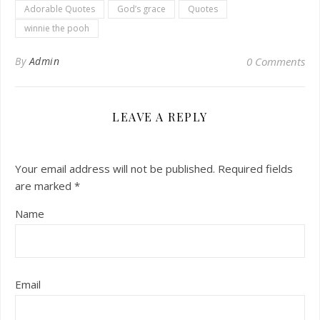
Adorable Quotes
God’s grace
Quotes
winnie the pooh
By
Admin
0 Comments
LEAVE A REPLY
Your email address will not be published.
Required fields
are marked
*
Name
Email