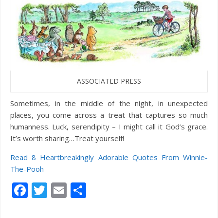
ASSOCIATED PRESS
Sometimes, in the middle of the night, in unexpected
places, you come across a treat that captures so much
humanness. Luck, serendipity – I might call it God’s grace.
It’s worth sharing…Treat yourself!
Read 8 Heartbreakingly Adorable Quotes From Winnie-
The-Pooh
Facebook
Twitter
Email
Share