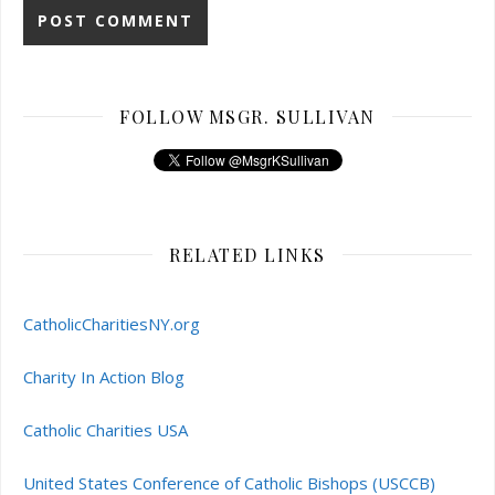
FOLLOW MSGR. SULLIVAN
RELATED LINKS
CatholicCharitiesNY.org
Charity In Action Blog
Catholic Charities USA
United States Conference of Catholic Bishops (USCCB)