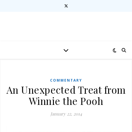
COMMENTARY
An Unexpected Treat from
Winnie the Pooh
January 22, 2014