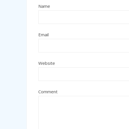
Name
Email
Website
Comment