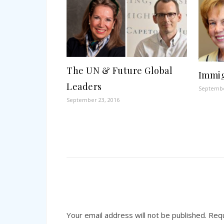
The UN & Future Global
Immig
Leaders
Septembe
September 23, 2016
Your email address will not be published.
Requ