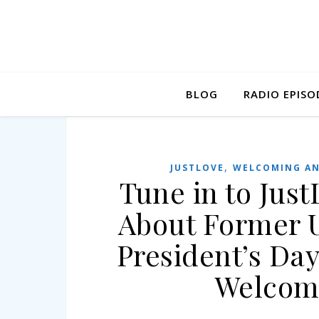
BLOG
RADIO EPISO
,
JUSTLOVE
WELCOMING AN
Tune in to Jus
About Former U
President’s Da
Welcom