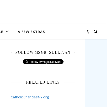
LE
A FEW EXTRAS
FOLLOW MSGR. SULLIVAN
RELATED LINKS
CatholicCharitiesNY.org