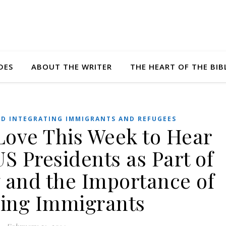
DES
ABOUT THE WRITER
THE HEART OF THE BIB
D INTEGRATING IMMIGRANTS AND REFUGEES
tLove This Week to Hear
S Presidents as Part of
y and the Importance of
ing Immigrants