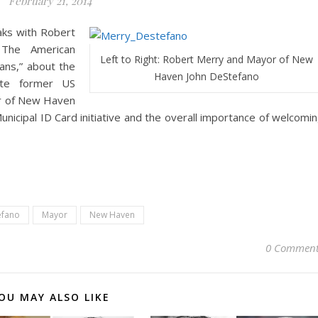
February 21, 2014
aks with Robert
 The American
Left to Right: Robert Merry and Mayor of New
ans,” about the
Haven John DeStefano
ate former US
or of New Haven
nicipal ID Card initiative and the overall importance of welcomi
efano
Mayor
New Haven
0 Comment
OU MAY ALSO LIKE