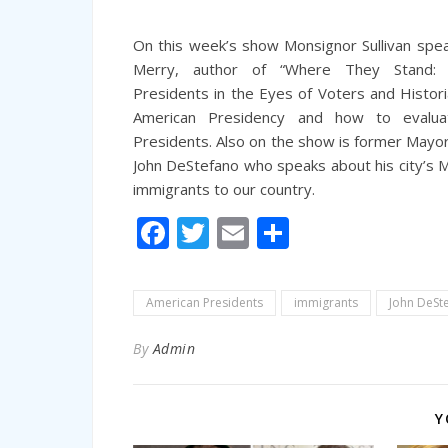
On this week’s show Monsignor Sullivan spe
Merry, author of “Where They Stand:
Presidents in the Eyes of Voters and Histori
American Presidency and how to evalu
Presidents. Also on the show is former May
John DeStefano who speaks about his city’s Mu
immigrants to our country.
Facebook
Twitter
Email
Share
American Presidents
immigrants
John DeSt
By
Admin
Y