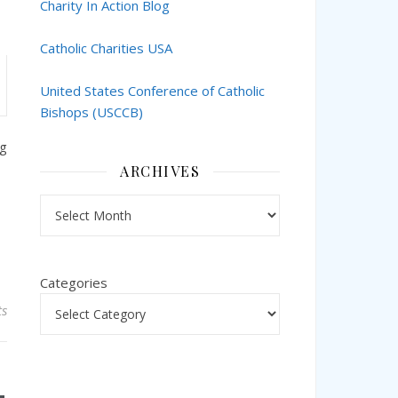
Charity In Action Blog
Catholic Charities USA
United States Conference of Catholic
Bishops (USCCB)
ng
ARCHIVES
Archives
Categories
s