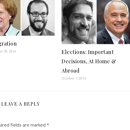
ration
Elections: Important
r 30, 2016
Decisions, At Home &
Abroad
October 7, 2016
LEAVE A REPLY
ired fields are marked
*