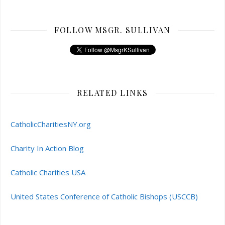
FOLLOW MSGR. SULLIVAN
RELATED LINKS
CatholicCharitiesNY.org
Charity In Action Blog
Catholic Charities USA
United States Conference of Catholic Bishops (USCCB)