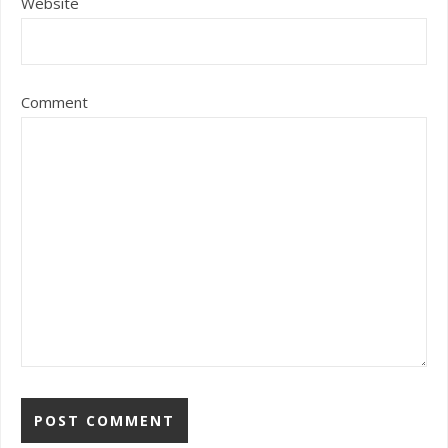
Website
Comment