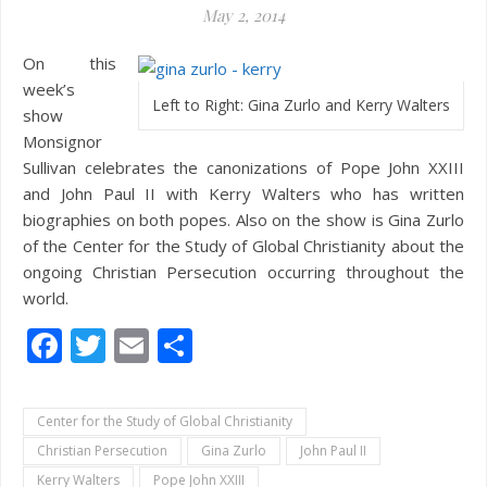
May 2, 2014
On this
week’s
Left to Right: Gina Zurlo and Kerry Walters
show
Monsignor
Sullivan celebrates the canonizations of Pope John XXIII
and John Paul II with Kerry Walters who has written
biographies on both popes. Also on the show is Gina Zurlo
of the Center for the Study of Global Christianity about the
ongoing Christian Persecution occurring throughout the
world.
Facebook
Twitter
Email
Share
Center for the Study of Global Christianity
Christian Persecution
Gina Zurlo
John Paul II
Kerry Walters
Pope John XXIII