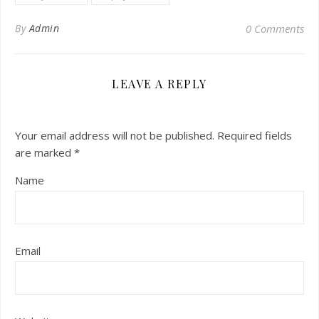
By
Admin
0 Comments
LEAVE A REPLY
Your email address will not be published.
Required fields
are marked
*
Name
Email