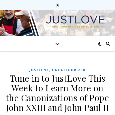
,
JUSTLOVE
UNCATEGORIZED
Tune in to JustLove This
Week to Learn More on
the Canonizations of Pope
John XXIII and John Paul II