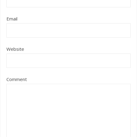
Email
Website
Comment