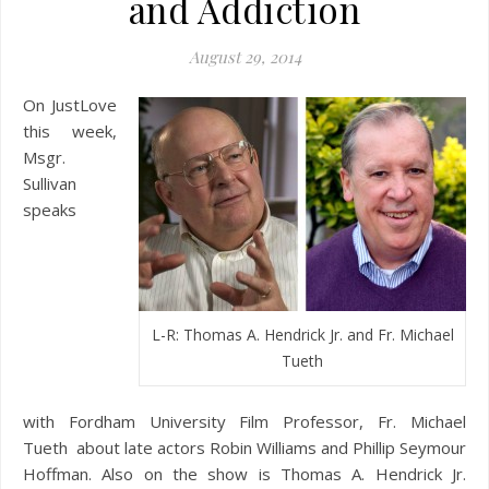
and Addiction
August 29, 2014
On JustLove
this week,
Msgr.
Sullivan
speaks
L-R: Thomas A. Hendrick Jr. and Fr. Michael
Tueth
with Fordham University Film Professor, Fr. Michael
Tueth about late actors Robin Williams and Phillip Seymour
Hoffman. Also on the show is Thomas A. Hendrick Jr.