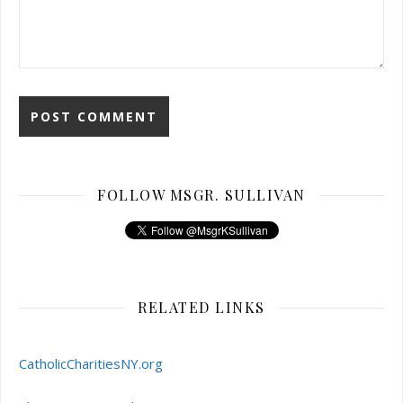
FOLLOW MSGR. SULLIVAN
RELATED LINKS
CatholicCharitiesNY.org