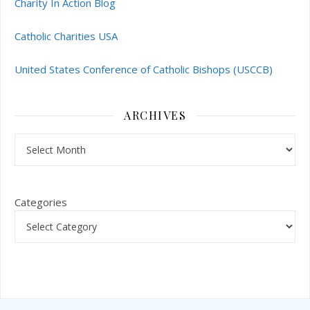
Charity In Action Blog
Catholic Charities USA
United States Conference of Catholic Bishops (USCCB)
ARCHIVES
Archives
Categories