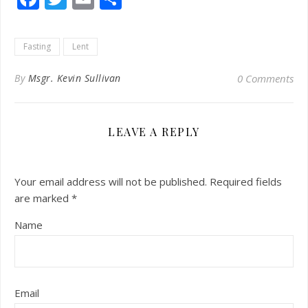
Fasting
Lent
By
Msgr. Kevin Sullivan
0 Comments
LEAVE A REPLY
Your email address will not be published.
Required fields
are marked
*
Name
Email