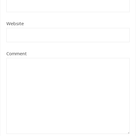
Website
Comment