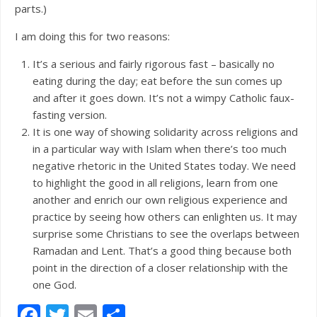
parts.)
I am doing this for two reasons:
It’s a serious and fairly rigorous fast – basically no
eating during the day; eat before the sun comes up
and after it goes down. It’s not a wimpy Catholic faux-
fasting version.
It is one way of showing solidarity across religions and
in a particular way with Islam when there’s too much
negative rhetoric in the United States today. We need
to highlight the good in all religions, learn from one
another and enrich our own religious experience and
practice by seeing how others can enlighten us. It may
surprise some Christians to see the overlaps between
Ramadan and Lent. That’s a good thing because both
point in the direction of a closer relationship with the
one God.
Facebook
Twitter
Email
Share