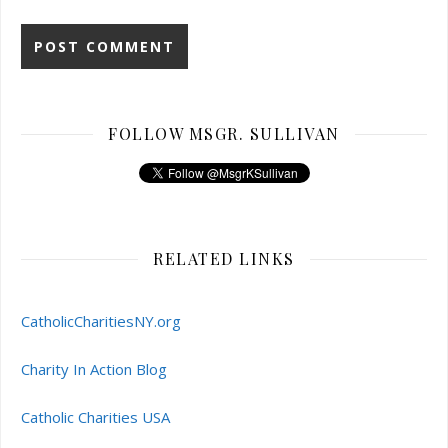
FOLLOW MSGR. SULLIVAN
RELATED LINKS
CatholicCharitiesNY.org
Charity In Action Blog
Catholic Charities USA