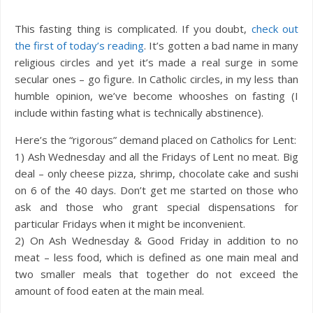
This fasting thing is complicated. If you doubt,
check out
the first of today’s reading
. It’s gotten a bad name in many
religious circles and yet it’s made a real surge in some
secular ones – go figure. In Catholic circles, in my less than
humble opinion, we’ve become whooshes on fasting (I
include within fasting what is technically abstinence).
Here’s the “rigorous” demand placed on Catholics for Lent:
1) Ash Wednesday and all the Fridays of Lent no meat. Big
deal – only cheese pizza, shrimp, chocolate cake and sushi
on 6 of the 40 days. Don’t get me started on those who
ask and those who grant special dispensations for
particular Fridays when it might be inconvenient.
2) On Ash Wednesday & Good Friday in addition to no
meat – less food, which is defined as one main meal and
two smaller meals that together do not exceed the
amount of food eaten at the main meal.