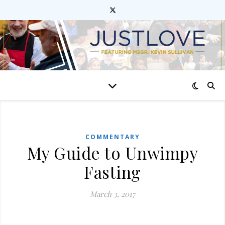
COMMENTARY
My Guide to Unwimpy
Fasting
March 3, 2017