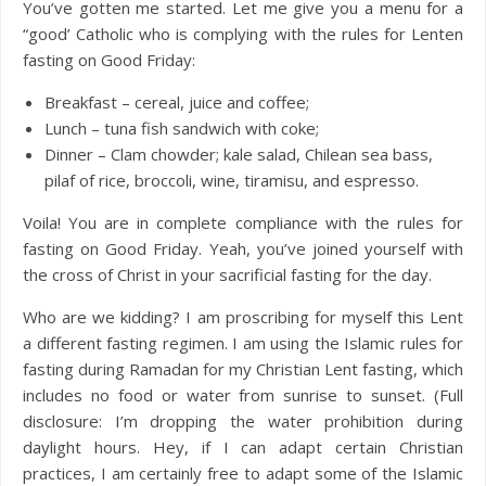
You’ve gotten me started. Let me give you a menu for a
“good’ Catholic who is complying with the rules for Lenten
fasting on Good Friday:
Breakfast – cereal, juice and coffee;
Lunch – tuna fish sandwich with coke;
Dinner – Clam chowder; kale salad, Chilean sea bass,
pilaf of rice, broccoli, wine, tiramisu, and espresso.
Voila! You are in complete compliance with the rules for
fasting on Good Friday. Yeah, you’ve joined yourself with
the cross of Christ in your sacrificial fasting for the day.
Who are we kidding? I am proscribing for myself this Lent
a different fasting regimen. I am using the Islamic rules for
fasting during Ramadan for my Christian Lent fasting, which
includes no food or water from sunrise to sunset. (Full
disclosure: I’m dropping the water prohibition during
daylight hours. Hey, if I can adapt certain Christian
practices, I am certainly free to adapt some of the Islamic