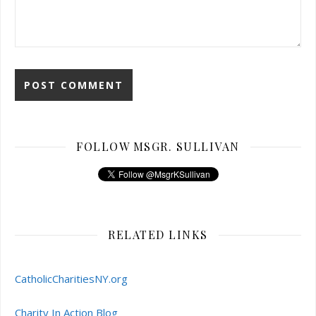
FOLLOW MSGR. SULLIVAN
RELATED LINKS
CatholicCharitiesNY.org
Charity In Action Blog