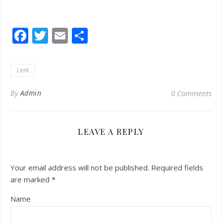
Facebook
Twitter
Email
Share
Lent
By
Admin
0 Comments
LEAVE A REPLY
Your email address will not be published.
Required fields
are marked
*
Name