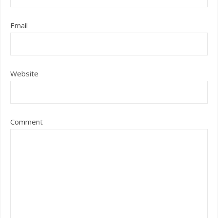
Email
Website
Comment