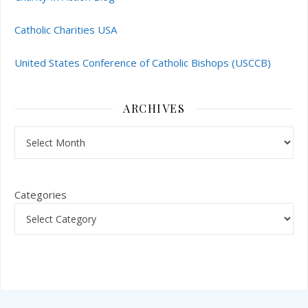
Catholic Charities USA
United States Conference of Catholic Bishops (USCCB)
ARCHIVES
Archives
Categories