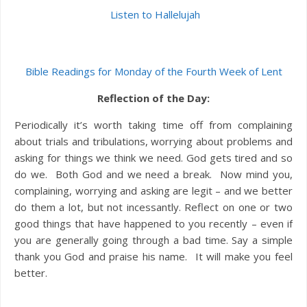
Listen to Hallelujah
Bible Readings for Monday of the Fourth Week of Lent
Reflection of the Day:
Periodically it’s worth taking time off from complaining
about trials and tribulations, worrying about problems and
asking for things we think we need. God gets tired and so
do we. Both God and we need a break. Now mind you,
complaining, worrying and asking are legit – and we better
do them a lot, but not incessantly. Reflect on one or two
good things that have happened to you recently – even if
you are generally going through a bad time. Say a simple
thank you God and praise his name. It will make you feel
better.