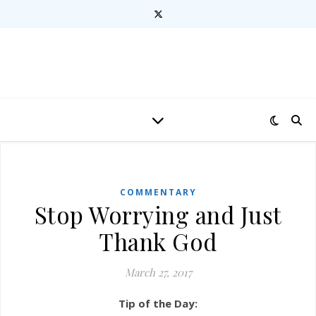
COMMENTARY
Stop Worrying and Just
Thank God
March 27, 2017
Tip of the Day: