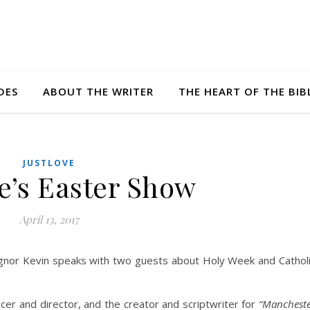
DES
ABOUT THE WRITER
THE HEART OF THE BIB
JUSTLOVE
e’s Easter Show
April 13, 2017
ignor Kevin speaks with two guests about Holy Week and Cathol
cer and director, and the creator and scriptwriter for
“Manchest