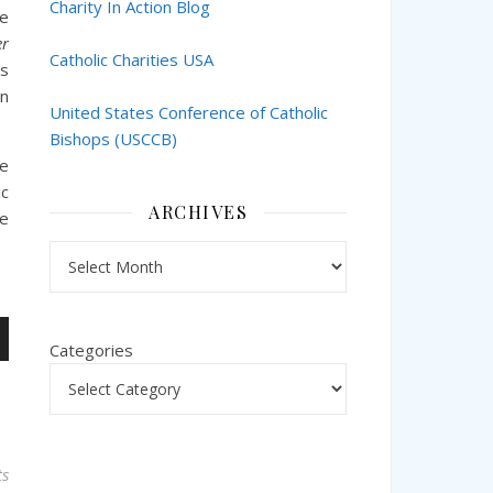
Charity In Action Blog
he
er
Catholic Charities USA
s
on
United States Conference of Catholic
Bishops (USCCB)
ce
ic
ARCHIVES
ce
Archives
Categories
n
s