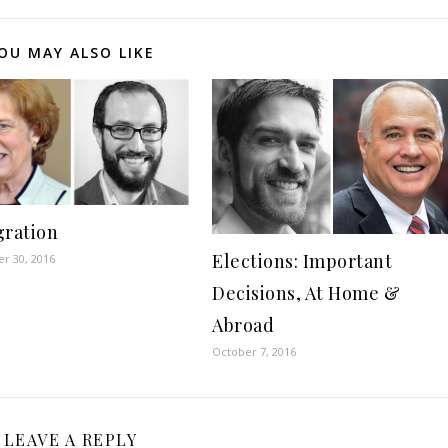
decreas
volume.
OU MAY ALSO LIKE
ration
Elections: Important
r 30, 2016
Decisions, At Home &
Abroad
October 7, 2016
LEAVE A REPLY