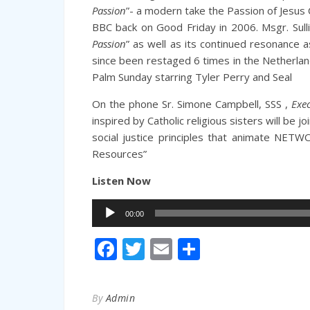
Passion
”- a modern take the Passion of Jesus
BBC back on Good Friday in 2006.
Msgr. Sull
Passion
” as well as its continued resonance a
since been restaged 6 times in the Netherlan
Palm Sunday starring Tyler Perry and Seal
On the phone
Sr. Simone Campbell, SSS ,
Exe
inspired by Catholic religious sisters will be jo
social justice principles that animate NETW
Resources”
Listen Now
Audio
00:00
Player
Facebook
Twitter
Email
Share
By
Admin