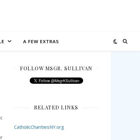
LE
A FEW EXTRAS
FOLLOW MSGR. SULLIVAN
RELATED LINKS
ic
CatholicCharitiesNY.org
er