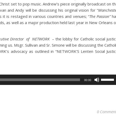
 Christ set to pop music. Andrew’s piece
originally broadcast on t
ivan and Andy will be discussing his original vision for “
Manchest
s it is restaged in various countries and venues;
“
The Passion”
ha
ds, as well as a major production held last year in New Orleans 
cutive Director of
NETWORK
– the lobby for Catholic social justi
ining us.
Msgr.
Sullivan and Sr. Simone will be discussing the Cathol
ORK’s advocacy as outlined in “
NETWORK’S Lenten Social Justi
Use
00:00
Up/Dow
Arrow
keys
to
increase
0 Comment
or