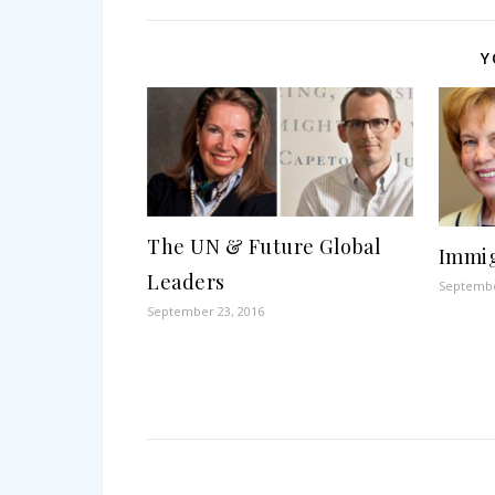
Y
The UN & Future Global
Immig
Leaders
Septembe
September 23, 2016