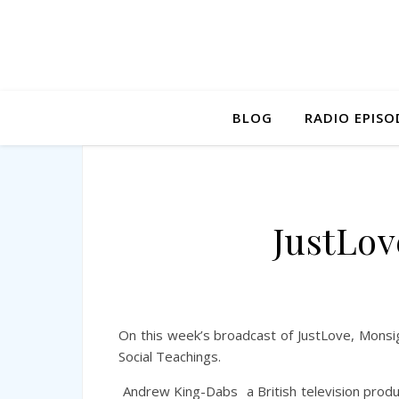
BLOG
RADIO EPISO
JustLov
On this week’s broadcast of JustLove, Mons
Social Teachings.
Andrew King-Dabs
a British television produ