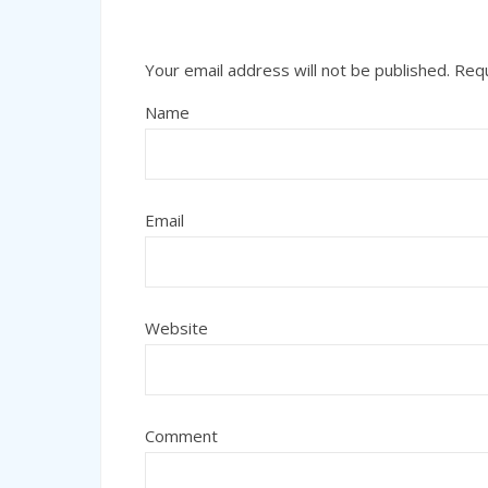
Your email address will not be published.
Requ
Name
Email
Website
Comment