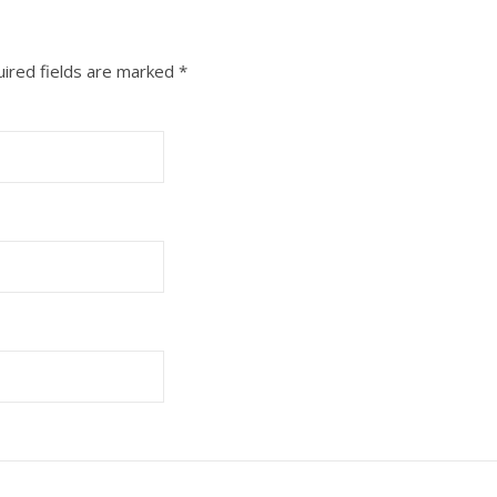
ired fields are marked
*